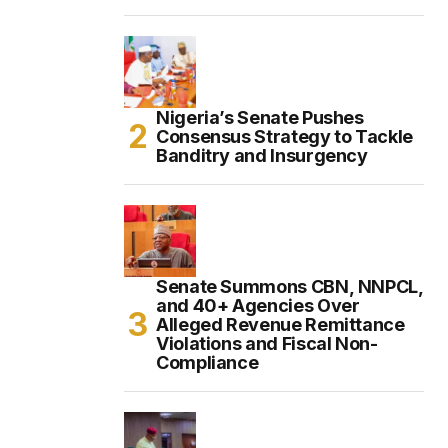
Nigeria’s Senate Pushes
Consensus Strategy to Tackle
Banditry and Insurgency
Senate Summons CBN, NNPCL,
and 40+ Agencies Over
Alleged Revenue Remittance
Violations and Fiscal Non-
Compliance