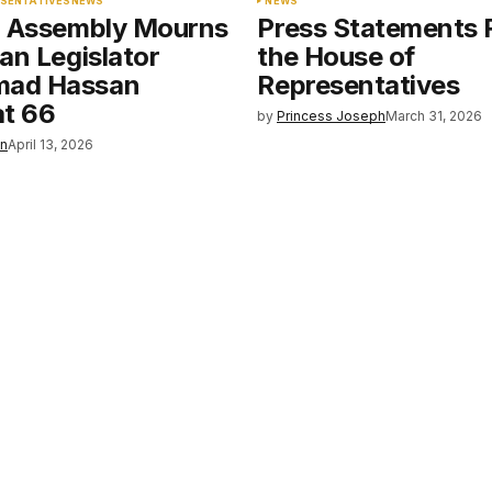
ESENTATIVES
NEWS
NEWS
l Assembly Mourns
Press Statements
an Legislator
the House of
ad Hassan
Representatives
at 66
by
Princess Joseph
March 31, 2026
en
April 13, 2026