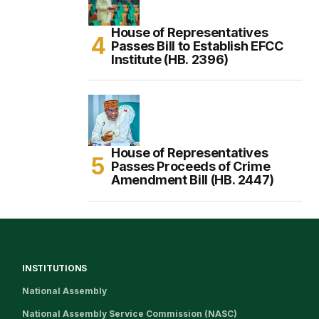
House of Representatives
Passes Bill to Establish EFCC
Institute (HB. 2396)
House of Representatives
Passes Proceeds of Crime
Amendment Bill (HB. 2447)
INSTITUTIONS
National Assembly
National Assembly Service Commission (NASC)