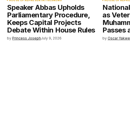
HOUSE OF REPRESENTATIVES
NEWS
HOUSE OF REPR
Speaker Abbas Upholds
Nationa
Parliamentary Procedure,
as Veter
Keeps Capital Projects
Muhamm
Debate Within House Rules
Passes 
by
Princess Joseph
July 9, 2026
by
Oscar Yakw