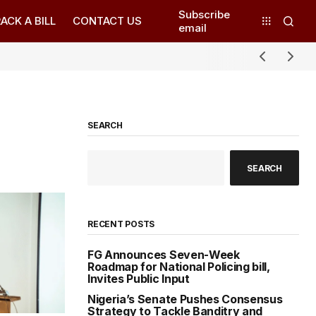
Subscribe
ACK A BILL
CONTACT US
email
SEARCH
SEARCH
RECENT POSTS
FG Announces Seven-Week
Roadmap for National Policing bill,
Invites Public Input
Nigeria’s Senate Pushes Consensus
Strategy to Tackle Banditry and