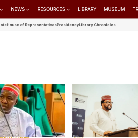
NEWS
RESOURCES
LIBRARY
MUSEUM
TR
nate
House of Representatives
Presidency
Library Chronicles