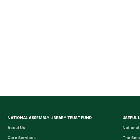
NATIONAL ASSEMBLY LIBRARY TRUST FUND
USEFUL 
About Us
National
Core Services
The Sen