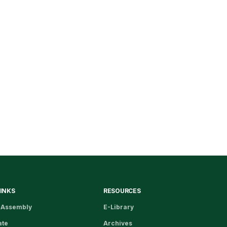
LINKS
RESOURCES
 Assembly
E-Library
ate
Archives