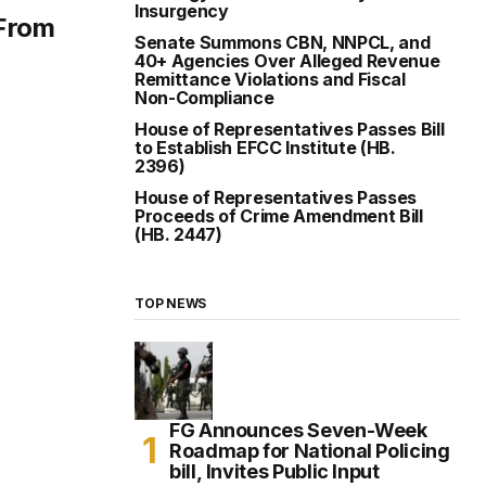
Insurgency
 From
Senate Summons CBN, NNPCL, and
40+ Agencies Over Alleged Revenue
Remittance Violations and Fiscal
Non-Compliance
House of Representatives Passes Bill
to Establish EFCC Institute (HB.
2396)
House of Representatives Passes
Proceeds of Crime Amendment Bill
(HB. 2447)
TOP NEWS
FG Announces Seven-Week
Roadmap for National Policing
bill, Invites Public Input