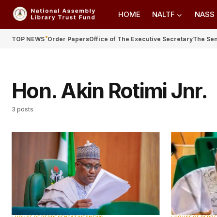
HOME
NALTF
NASS
TOP NEWS
Order Papers
Office of The Executive Secretary
The Se
Hon. Akin Rotimi Jnr.
3 posts