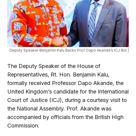
Deputy Speaker Benjamin Kalu Backs Prof. Dapo Akande’s ICJ Bid |
The Deputy Speaker of the House of
Representatives, Rt. Hon. Benjamin Kalu,
formally received Professor Dapo Akande, the
United Kingdom’s candidate for the International
Court of Justice (ICJ), during a courtesy visit to
the National Assembly. Prof. Akande was
accompanied by officials from the British High
Commission.