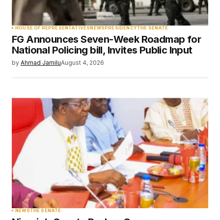
Your Name
*
HOUSE OF REPRESENTATIVES
NEWS
PRESIDENCY
THE SENATE
FG Announces Seven-Week Roadmap for
Your E-mail
*
National Policing bill, Invites Public Input
by
Ahmad Jamilu
August 4, 2026
Save my name, email, and website in this
browser for the next time I comment.
Submit Comment
NEWS
THE SENATE