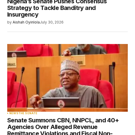
Nigeria’s Senate Pushes Consensus
Strategy to Tackle Banditry and
Insurgency
by
Aishah Oyinlola
July 30, 2026
NEWS
THE SENATE
Senate Summons CBN, NNPCL, and 40+
Agencies Over Alleged Revenue
Remittance Violations and Fiscal Non-