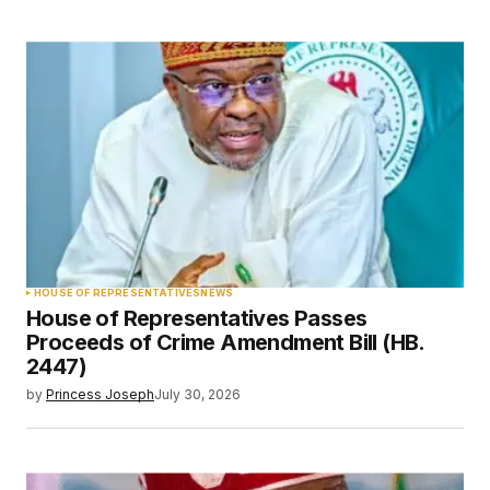
HOUSE OF REPRESENTATIVES
NEWS
House of Representatives Passes
Proceeds of Crime Amendment Bill (HB.
2447)
by
Princess Joseph
July 30, 2026