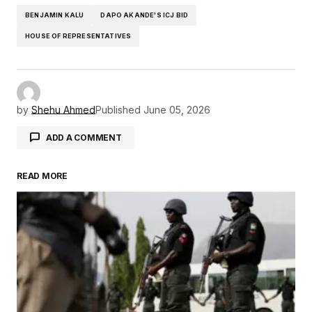
BENJAMIN KALU
DAPO AKANDE'S ICJ BID
HOUSE OF REPRESENTATIVES
by
Shehu Ahmed
Published
June 05, 2026
ADD A COMMENT
READ MORE
Your email address will not be published.
Required fields are marked
*
Comment
*