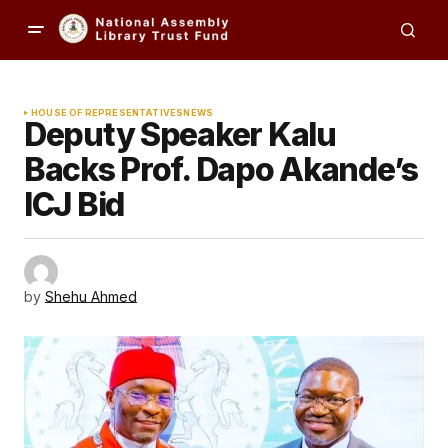
HOUSE OF REPRESENTATIVES
NEWS
Deputy Speaker Kalu
Backs Prof. Dapo Akande’s
ICJ Bid
by
Shehu Ahmed