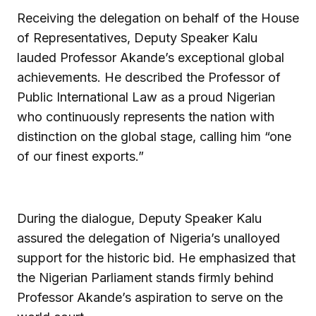
Receiving the delegation on behalf of the House
of Representatives, Deputy Speaker Kalu
lauded Professor Akande’s exceptional global
achievements. He described the Professor of
Public International Law as a proud Nigerian
who continuously represents the nation with
distinction on the global stage, calling him “one
of our finest exports.”
During the dialogue, Deputy Speaker Kalu
assured the delegation of Nigeria’s unalloyed
support for the historic bid. He emphasized that
the Nigerian Parliament stands firmly behind
Professor Akande’s aspiration to serve on the