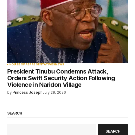
HOUSE OF REPRESENTATIVES
NEWS
President Tinubu Condemns Attack,
Orders Swift Security Action Following
Violence in Naridon Village
by
Princess Joseph
July 29, 2026
SEARCH
SEARCH