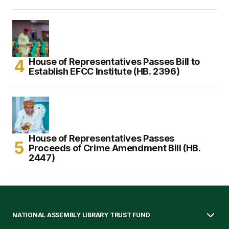
House of Representatives Passes Bill to
Establish EFCC Institute (HB. 2396)
House of Representatives Passes
Proceeds of Crime Amendment Bill (HB.
2447)
NATIONAL ASSEMBLY LIBRARY TRUST FUND