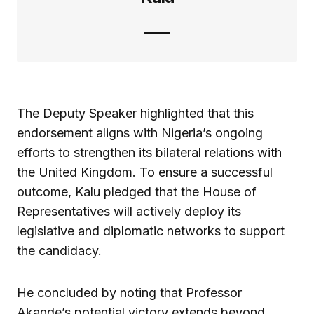
The Deputy Speaker highlighted that this
endorsement aligns with Nigeria’s ongoing
efforts to strengthen its bilateral relations with
the United Kingdom. To ensure a successful
outcome, Kalu pledged that the House of
Representatives will actively deploy its
legislative and diplomatic networks to support
the candidacy.
He concluded by noting that Professor
Akande’s potential victory extends beyond