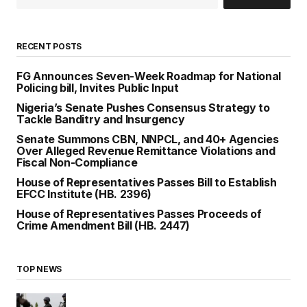
RECENT POSTS
FG Announces Seven-Week Roadmap for National
Policing bill, Invites Public Input
Nigeria’s Senate Pushes Consensus Strategy to
Tackle Banditry and Insurgency
Senate Summons CBN, NNPCL, and 40+ Agencies
Over Alleged Revenue Remittance Violations and
Fiscal Non-Compliance
House of Representatives Passes Bill to Establish
EFCC Institute (HB. 2396)
House of Representatives Passes Proceeds of
Crime Amendment Bill (HB. 2447)
TOP NEWS