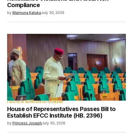
Compliance
by
Maimuna Katuka
July 30, 2026
HOUSE OF REPRESENTATIVES
NEWS
House of Representatives Passes Bill to
Establish EFCC Institute (HB. 2396)
by
Princess Joseph
July 30, 2026