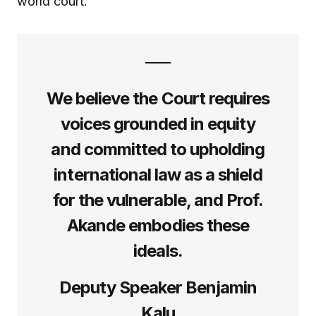
world court.
We believe the Court requires
voices grounded in equity
and committed to upholding
international law as a shield
for the vulnerable, and Prof.
Akande embodies these
ideals.
Deputy Speaker Benjamin
Kalu