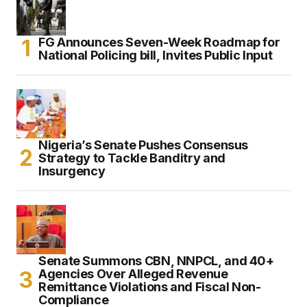
FG Announces Seven-Week Roadmap for
National Policing bill, Invites Public Input
Nigeria’s Senate Pushes Consensus
Strategy to Tackle Banditry and
Insurgency
Senate Summons CBN, NNPCL, and 40+
Agencies Over Alleged Revenue
Remittance Violations and Fiscal Non-
Compliance