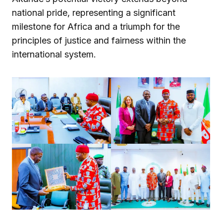
national pride, representing a significant
milestone for Africa and a triumph for the
principles of justice and fairness within the
international system.