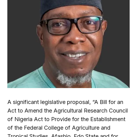
A significant legislative proposal, “A Bill for an
Act to Amend the Agricultural Research Council
of Nigeria Act to Provide for the Establishment
of the Federal College of Agriculture and
Tropical Studies, Afashio, Edo State and for