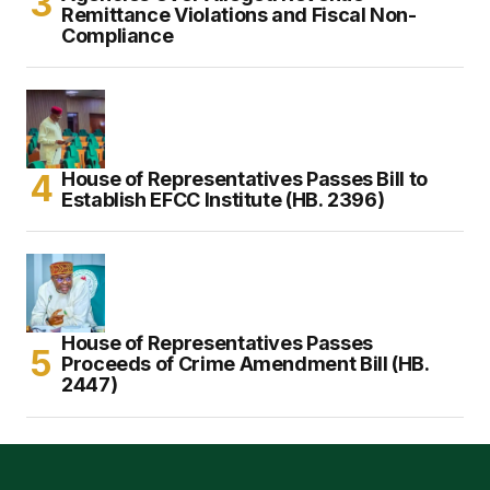
Remittance Violations and Fiscal Non-
Compliance
House of Representatives Passes Bill to
Establish EFCC Institute (HB. 2396)
House of Representatives Passes
Proceeds of Crime Amendment Bill (HB.
2447)