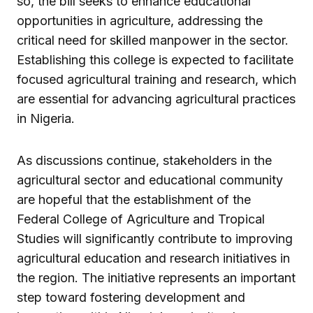
so, the bill seeks to enhance educational
opportunities in agriculture, addressing the
critical need for skilled manpower in the sector.
Establishing this college is expected to facilitate
focused agricultural training and research, which
are essential for advancing agricultural practices
in Nigeria.
As discussions continue, stakeholders in the
agricultural sector and educational community
are hopeful that the establishment of the
Federal College of Agriculture and Tropical
Studies will significantly contribute to improving
agricultural education and research initiatives in
the region. The initiative represents an important
step toward fostering development and