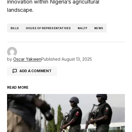
innovation within Nigeria’s agricultural
landscape.
BILLS
HOUSE OF REPRESENTATIVES
NALTF
NEWS
by
Oscar Yakwen
Published
August 13, 2025
ADD A COMMENT
READ MORE
Your email address will not be published.
Required fields are marked
*
Comment
*