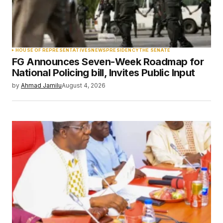
Your Name
*
HOUSE OF REPRESENTATIVES
NEWS
PRESIDENCY
THE SENATE
FG Announces Seven-Week Roadmap for
Your E-mail
*
National Policing bill, Invites Public Input
by
Ahmad Jamilu
August 4, 2026
Save my name, email, and website in this
browser for the next time I comment.
Submit Comment