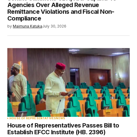
Agencies Over Alleged Revenue
Remittance Violations and Fiscal Non-
Compliance
by
Maimuna Katuka
July 30, 2026
HOUSE OF REPRESENTATIVES
NEWS
House of Representatives Passes Bill to
Establish EFCC Institute (HB. 2396)