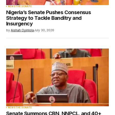
NEWS
THE SENATE
Nigeria’s Senate Pushes Consensus
Strategy to Tackle Banditry and
Insurgency
by
Aishah Oyinlola
July 30, 2026
NEWS
THE SENATE
Senate Summons CBN, NNPCL, and 40+