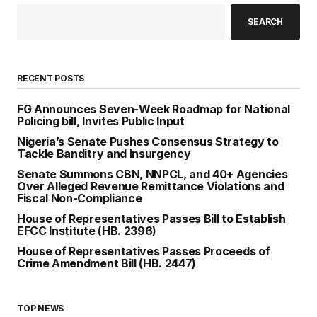
SEARCH
RECENT POSTS
FG Announces Seven-Week Roadmap for National
Policing bill, Invites Public Input
Nigeria’s Senate Pushes Consensus Strategy to
Tackle Banditry and Insurgency
Senate Summons CBN, NNPCL, and 40+ Agencies
Over Alleged Revenue Remittance Violations and
Fiscal Non-Compliance
House of Representatives Passes Bill to Establish
EFCC Institute (HB. 2396)
House of Representatives Passes Proceeds of
Crime Amendment Bill (HB. 2447)
TOP NEWS