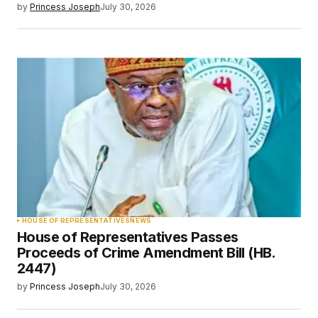
by
Princess Joseph
July 30, 2026
HOUSE OF REPRESENTATIVES
NEWS
House of Representatives Passes
Proceeds of Crime Amendment Bill (HB.
2447)
by
Princess Joseph
July 30, 2026