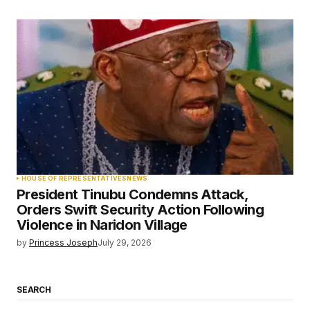
HOUSE OF REPRESENTATIVES
NEWS
President Tinubu Condemns Attack,
Orders Swift Security Action Following
Violence in Naridon Village
by
Princess Joseph
July 29, 2026
SEARCH