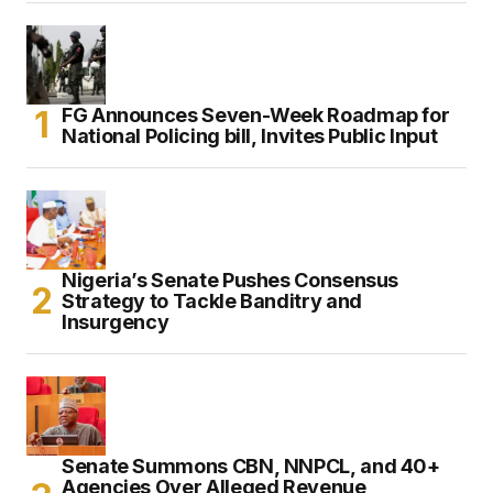
FG Announces Seven-Week Roadmap for
National Policing bill, Invites Public Input
Nigeria’s Senate Pushes Consensus
Strategy to Tackle Banditry and
Insurgency
Senate Summons CBN, NNPCL, and 40+
Agencies Over Alleged Revenue