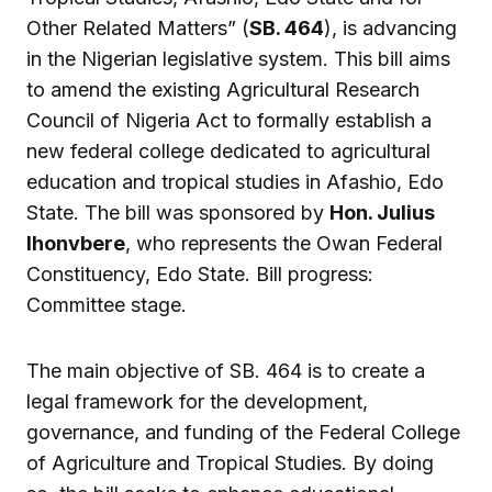
Other Related Matters” (
SB. 464
), is advancing
in the Nigerian legislative system. This bill aims
to amend the existing Agricultural Research
Council of Nigeria Act to formally establish a
new federal college dedicated to agricultural
education and tropical studies in Afashio, Edo
State. The bill was sponsored by
Hon. Julius
Ihonvbere
, who represents the Owan Federal
Constituency, Edo State. Bill progress:
Committee stage.
The main objective of SB. 464 is to create a
legal framework for the development,
governance, and funding of the Federal College
of Agriculture and Tropical Studies. By doing