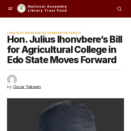
HOUSE OF REPRESENTATIVES
NEWS
THE SENATE
Hon. Julius Ihonvbere’s Bill
for Agricultural College in
Edo State Moves Forward
by
Oscar Yakwen