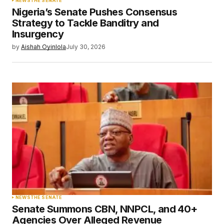
NEWS
THE SENATE
Nigeria’s Senate Pushes Consensus
Strategy to Tackle Banditry and
Insurgency
by
Aishah Oyinlola
July 30, 2026
NEWS
THE SENATE
Senate Summons CBN, NNPCL, and 40+
Agencies Over Alleged Revenue