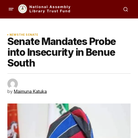
NEWS
THE SENATE
Senate Mandates Probe
into Insecurity in Benue
South
by
Maimuna Katuka