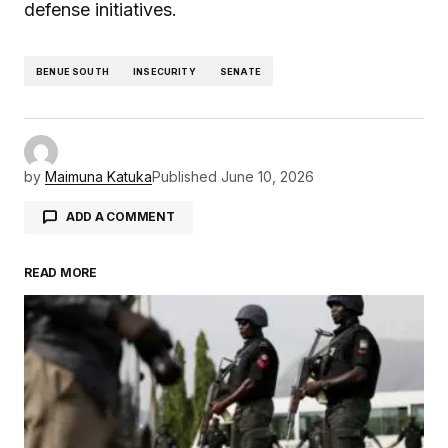
defense initiatives.
BENUE SOUTH
INSECURITY
SENATE
by
Maimuna Katuka
Published
June 10, 2026
ADD A COMMENT
READ MORE
Your email address will not be published.
Required fields are marked
*
Comment
*