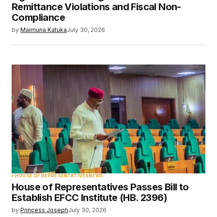
Remittance Violations and Fiscal Non-
Compliance
by
Maimuna Katuka
July 30, 2026
HOUSE OF REPRESENTATIVES
NEWS
House of Representatives Passes Bill to
Establish EFCC Institute (HB. 2396)
by
Princess Joseph
July 30, 2026