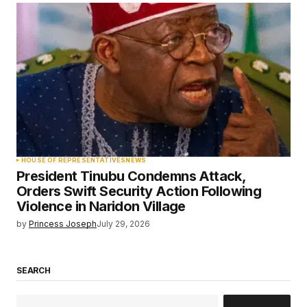
HOUSE OF REPRESENTATIVES
NEWS
President Tinubu Condemns Attack,
Orders Swift Security Action Following
Violence in Naridon Village
by
Princess Joseph
July 29, 2026
SEARCH