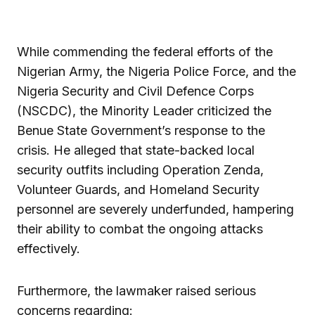
While commending the federal efforts of the
Nigerian Army, the Nigeria Police Force, and the
Nigeria Security and Civil Defence Corps
(NSCDC), the Minority Leader criticized the
Benue State Government’s response to the
crisis. He alleged that state-backed local
security outfits including Operation Zenda,
Volunteer Guards, and Homeland Security
personnel are severely underfunded, hampering
their ability to combat the ongoing attacks
effectively.
Furthermore, the lawmaker raised serious
concerns regarding: