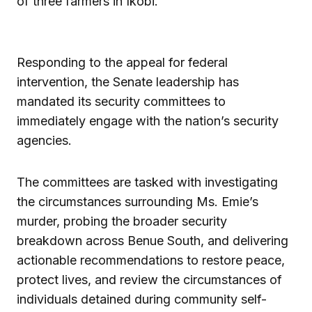
of three farmers in Ikobi.
Responding to the appeal for federal
intervention, the Senate leadership has
mandated its security committees to
immediately engage with the nation’s security
agencies.
The committees are tasked with investigating
the circumstances surrounding Ms. Emie’s
murder, probing the broader security
breakdown across Benue South, and delivering
actionable recommendations to restore peace,
protect lives, and review the circumstances of
individuals detained during community self-