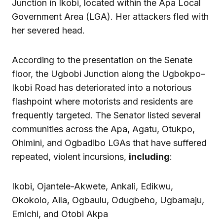
Junction in Ikobi, located within the Apa Local
Government Area (LGA). Her attackers fled with
her severed head.
According to the presentation on the Senate
floor, the Ugbobi Junction along the Ugbokpo–
Ikobi Road has deteriorated into a notorious
flashpoint where motorists and residents are
frequently targeted. The Senator listed several
communities across the Apa, Agatu, Otukpo,
Ohimini, and Ogbadibo LGAs that have suffered
repeated, violent incursions,
including
:
Ikobi, Ojantele-Akwete, Ankali, Edikwu,
Okokolo, Aila, Ogbaulu, Odugbeho, Ugbamaju,
Emichi, and Otobi Akpa