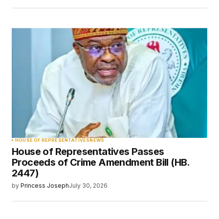
HOUSE OF REPRESENTATIVES
NEWS
House of Representatives Passes
Proceeds of Crime Amendment Bill (HB.
2447)
by
Princess Joseph
July 30, 2026