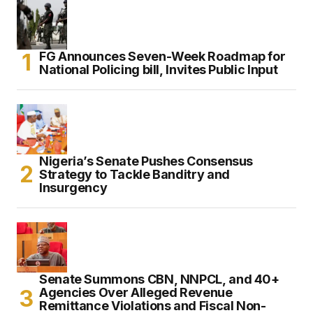
FG Announces Seven-Week Roadmap for
National Policing bill, Invites Public Input
Nigeria’s Senate Pushes Consensus
Strategy to Tackle Banditry and
Insurgency
Senate Summons CBN, NNPCL, and 40+
Agencies Over Alleged Revenue
Remittance Violations and Fiscal Non-