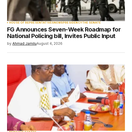
Your Name
*
HOUSE OF REPRESENTATIVES
NEWS
PRESIDENCY
THE SENATE
FG Announces Seven-Week Roadmap for
Your E-mail
*
National Policing bill, Invites Public Input
by
Ahmad Jamilu
August 4, 2026
Save my name, email, and website in this
browser for the next time I comment.
Submit Comment