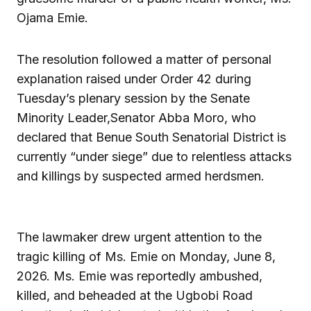
Ojama Emie.
The resolution followed a matter of personal
explanation raised under Order 42 during
Tuesday’s plenary session by the Senate
Minority Leader,Senator Abba Moro, who
declared that Benue South Senatorial District is
currently “under siege” due to relentless attacks
and killings by suspected armed herdsmen.
The lawmaker drew urgent attention to the
tragic killing of Ms. Emie on Monday, June 8,
2026. Ms. Emie was reportedly ambushed,
killed, and beheaded at the Ugbobi Road