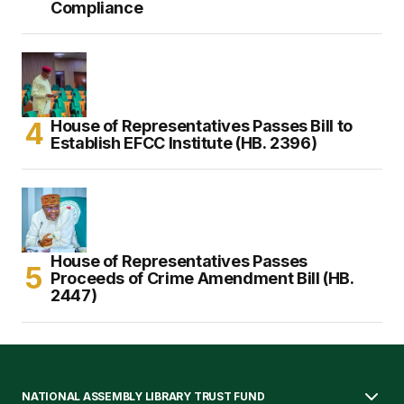
Compliance
House of Representatives Passes Bill to
Establish EFCC Institute (HB. 2396)
House of Representatives Passes
Proceeds of Crime Amendment Bill (HB.
2447)
NATIONAL ASSEMBLY LIBRARY TRUST FUND