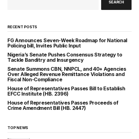
SEARCH
RECENT POSTS
FG Announces Seven-Week Roadmap for National
Policing bill, Invites Public Input
Nigeria’s Senate Pushes Consensus Strategy to
Tackle Banditry and Insurgency
Senate Summons CBN, NNPCL, and 40+ Agencies
Over Alleged Revenue Remittance Violations and
Fiscal Non-Compliance
House of Representatives Passes Bill to Establish
EFCC Institute (HB. 2396)
House of Representatives Passes Proceeds of
Crime Amendment Bill (HB. 2447)
TOP NEWS