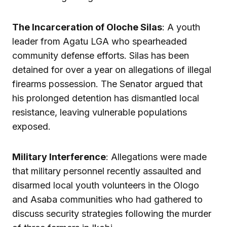
The Incarceration of Oloche Silas
: A youth
leader from Agatu LGA who spearheaded
community defense efforts. Silas has been
detained for over a year on allegations of illegal
firearms possession. The Senator argued that
his prolonged detention has dismantled local
resistance, leaving vulnerable populations
exposed.
Military Interference
: Allegations were made
that military personnel recently assaulted and
disarmed local youth volunteers in the Ologo
and Asaba communities who had gathered to
discuss security strategies following the murder