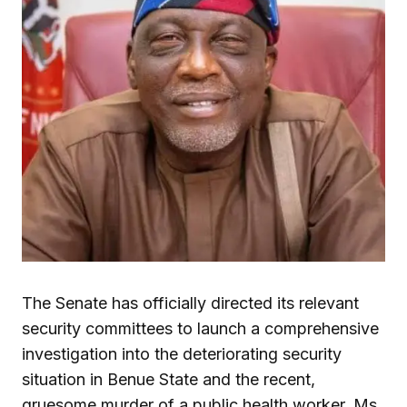
The Senate has officially directed its relevant
security committees to launch a comprehensive
investigation into the deteriorating security
situation in Benue State and the recent,
gruesome murder of a public health worker, Ms.