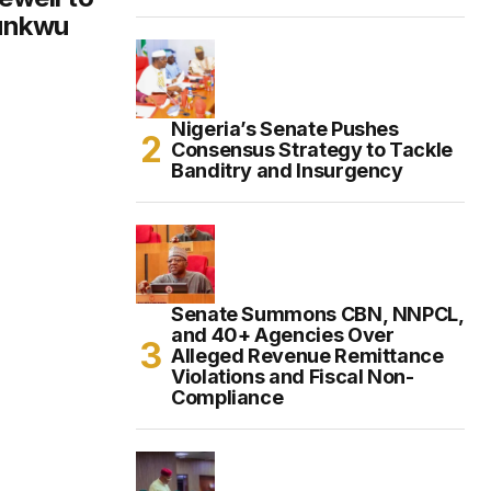
Dunkwu
Nigeria’s Senate Pushes
Consensus Strategy to Tackle
Banditry and Insurgency
Senate Summons CBN, NNPCL,
and 40+ Agencies Over
Alleged Revenue Remittance
Violations and Fiscal Non-
Compliance