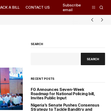
Subscribe
ACK A BILL
CONTACT US
email
SEARCH
SEARCH
RECENT POSTS
FG Announces Seven-Week
Roadmap for National Policing bill,
Invites Public Input
Nigeria’s Senate Pushes Consensus
Strategy to Tackle Banditry and