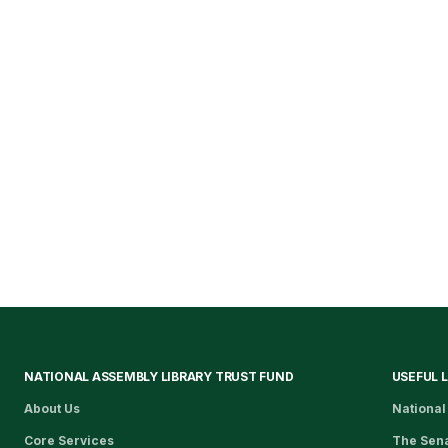
NATIONAL ASSEMBLY LIBRARY TRUST FUND
USEFUL 
About Us
National
Core Services
The Sen