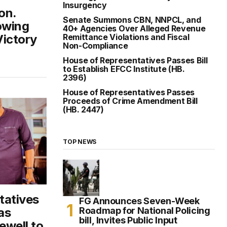
Insurgency
on.
Senate Summons CBN, NNPCL, and
owing
40+ Agencies Over Alleged Revenue
Victory
Remittance Violations and Fiscal
Non-Compliance
House of Representatives Passes Bill
to Establish EFCC Institute (HB.
2396)
House of Representatives Passes
Proceeds of Crime Amendment Bill
(HB. 2447)
TOP NEWS
tatives
FG Announces Seven-Week
Roadmap for National Policing
as
bill, Invites Public Input
ewell to