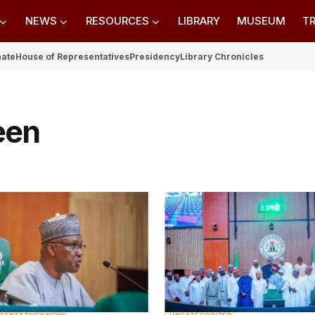
NEWS
RESOURCES
LIBRARY
MUSEUM
TR
nate
House of Representatives
Presidency
Library Chronicles
een