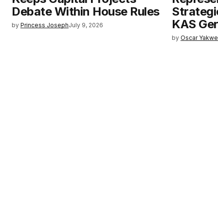
Debate Within House Rules
Strategi
KAS Ge
by
Princess Joseph
July 9, 2026
by
Oscar Yakw