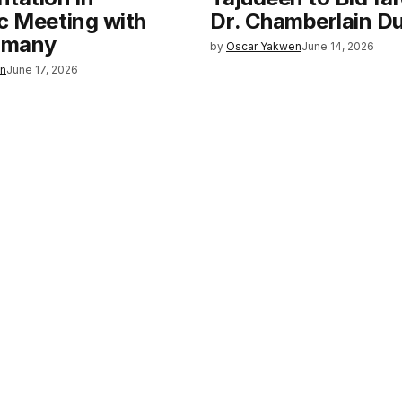
c Meeting with
Dr. Chamberlain 
rmany
by
Oscar Yakwen
June 14, 2026
en
June 17, 2026