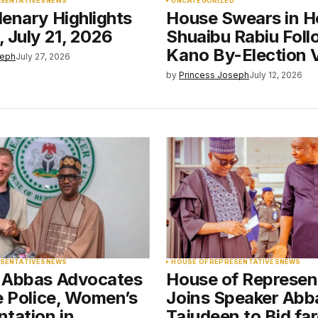
ESENTATIVES
NEWS
UNCATEGORIZED
enary Highlights
House Swears in H
 July 21, 2026
Shuaibu Rabiu Foll
Kano By-Election 
seph
July 27, 2026
by
Princess Joseph
July 12, 2026
ESENTATIVES
NEWS
HOUSE OF REPRESENTATIVES
NEWS
 Abbas Advocates
House of Represen
e Police, Women’s
Joins Speaker Abb
tation in
Tajudeen to Bid far