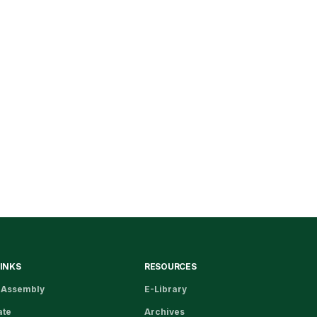
LINKS
RESOURCES
 Assembly
E-Library
ate
Archives