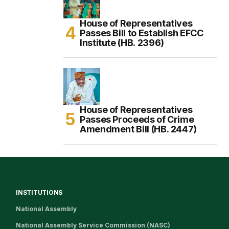
House of Representatives
Passes Bill to Establish EFCC
Institute (HB. 2396)
House of Representatives
Passes Proceeds of Crime
Amendment Bill (HB. 2447)
INSTITUTIONS
National Assembly
National Assembly Service Commission (NASC)