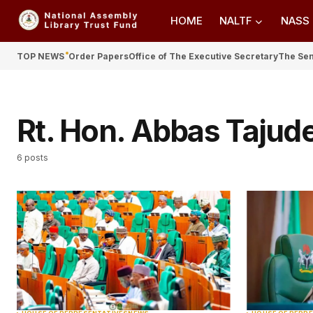
HOME
NALTF
NASS
TOP NEWS
Order Papers
Office of The Executive Secretary
The Se
Rt. Hon. Abbas Tajud
6 posts