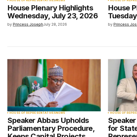
HOUSE OF REPRESENTATIVES
NEWS
HOUSE OF REPR
House Plenary Highlights
House Pl
Wednesday, July 23, 2026
Tuesday,
by
Princess Joseph
July 28, 2026
by
Princess Jo
HOUSE OF REPRESENTATIVES
NEWS
HOUSE OF REPR
Speaker Abbas Upholds
Speaker
Parliamentary Procedure,
for Stat
Keeps Capital Projects
Represen