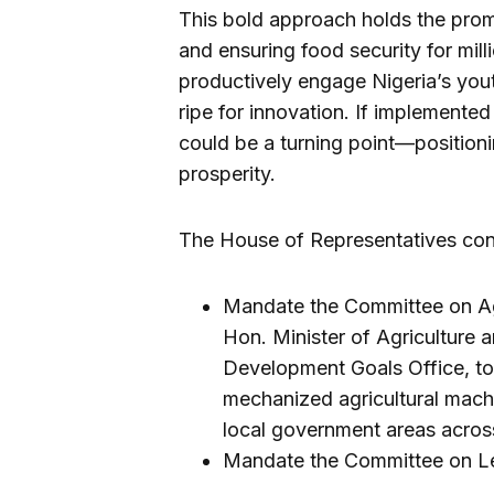
This bold approach holds the promis
and ensuring food security for mill
productively engage Nigeria’s yout
ripe for innovation. If implemented 
could be a turning point—positioni
prosperity.
The House of Representatives conc
Mandate the Committee on Agri
Hon. Minister of Agriculture a
Development Goals Office, to
mechanized agricultural machin
local government areas across
Mandate the Committee on Le