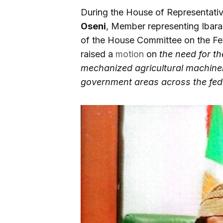
During the House of Representati
Oseni
, Member representing Ibar
of the House Committee on the 
raised a
motion
on
the need for t
mechanized agricultural machinery
government areas across the fed