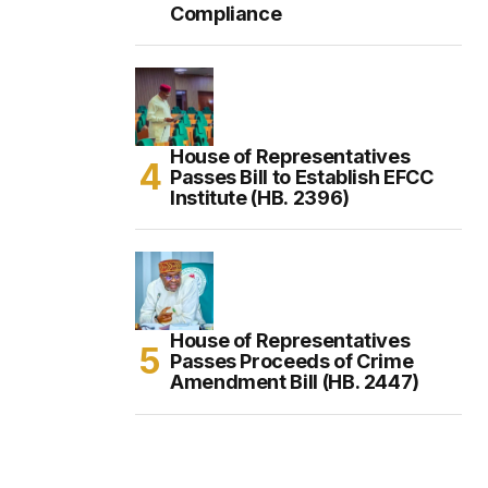
Compliance
House of Representatives
Passes Bill to Establish EFCC
Institute (HB. 2396)
House of Representatives
Passes Proceeds of Crime
Amendment Bill (HB. 2447)