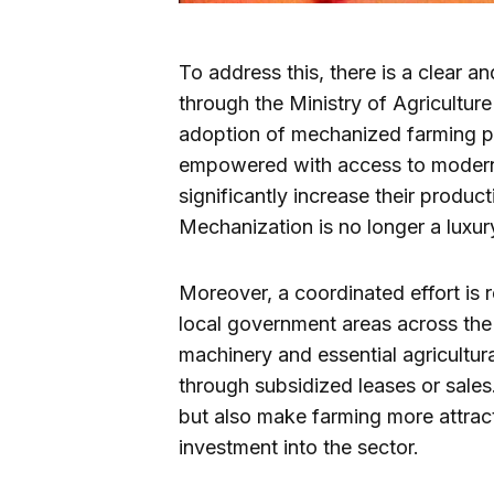
To address this, there is a clear 
through the Ministry of Agricultu
adoption of mechanized farming pr
empowered with access to modern 
significantly increase their produc
Mechanization is no longer a luxury
Moreover, a coordinated effort is r
local government areas across the
machinery and essential agricultur
through subsidized leases or sales.
but also make farming more attrac
investment into the sector.