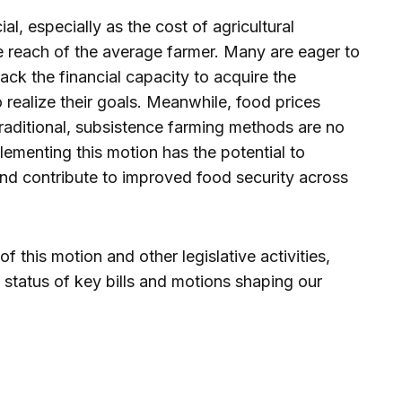
al, especially as the cost of agricultural
 reach of the average farmer. Many are eager to
ck the financial capacity to acquire the
realize their goals. Meanwhile, food prices
traditional, subsistence farming methods are no
plementing this motion has the potential to
and contribute to improved food security across
 this motion and other legislative activities,
 status of key bills and motions shaping our