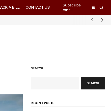
Subscribe
ACK A BILL
CONTACT US
email
SEARCH
SEARCH
RECENT POSTS