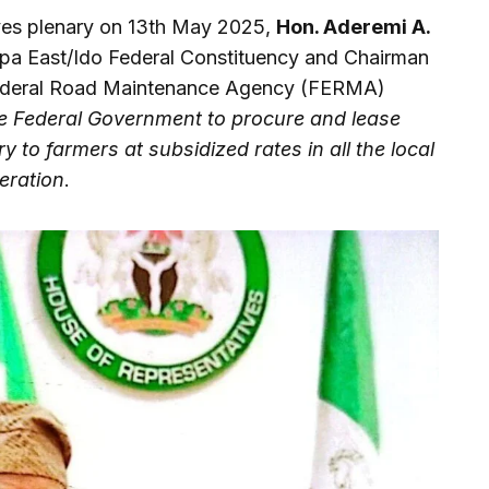
ves plenary on 13th May 2025,
Hon. Aderemi A.
apa East/Ido Federal Constituency and Chairman
Federal Road Maintenance Agency (FERMA)
he Federal Government to procure and lease
 to farmers at subsidized rates in all the local
eration
.