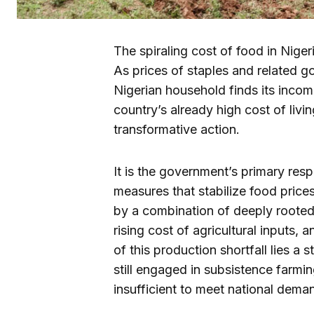
The spiraling cost of food in Nige
As prices of staples and related g
Nigerian household finds its incom
country’s already high cost of livin
transformative action.
It is the government’s primary res
measures that stabilize food prices
by a combination of deeply rooted 
rising cost of agricultural inputs, 
of this production shortfall lies 
still engaged in subsistence farmi
insufficient to meet national dema