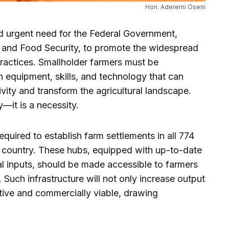
Hon. Aderemi Oseni
and urgent need for the Federal Government,
re and Food Security, to promote the widespread
actices. Smallholder farmers must be
equipment, skills, and technology that can
tivity and transform the agricultural landscape.
—it is a necessity.
equired to establish farm settlements in all 774
 country. These hubs, equipped with up-to-date
al inputs, should be made accessible to farmers
 Such infrastructure will not only increase output
tive and commercially viable, drawing