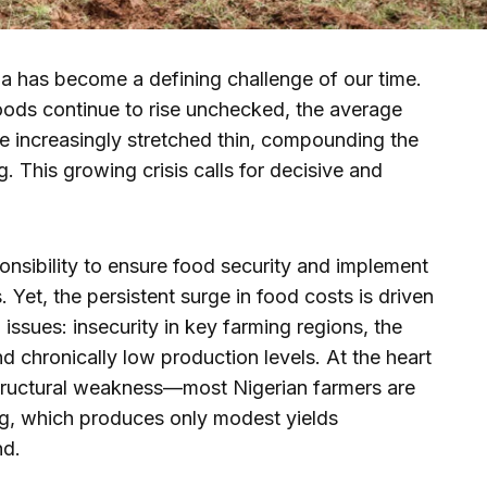
ria has become a defining challenge of our time.
oods continue to rise unchecked, the average
e increasingly stretched thin, compounding the
g. This growing crisis calls for decisive and
ponsibility to ensure food security and implement
. Yet, the persistent surge in food costs is driven
issues: insecurity in key farming regions, the
and chronically low production levels. At the heart
a structural weakness—most Nigerian farmers are
ng, which produces only modest yields
nd.