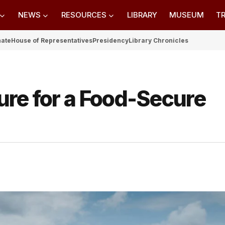
NEWS
RESOURCES
LIBRARY
MUSEUM
TR
nate
House of Representatives
Presidency
Library Chronicles
ure for a Food-Secure