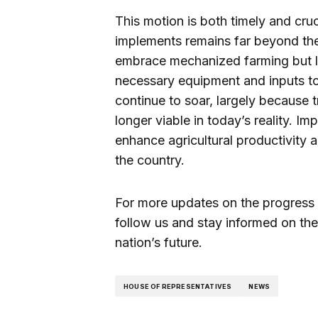
This motion is both timely and cruci
implements remains far beyond the
embrace mechanized farming but la
necessary equipment and inputs to 
continue to soar, largely because 
longer viable in today’s reality. Im
enhance agricultural productivity 
the country.
For more updates on the progress of
follow us and stay informed on the
nation’s future.
HOUSE OF REPRESENTATIVES
NEWS