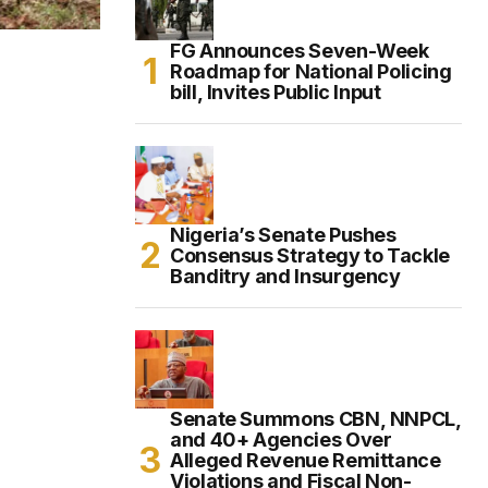
FG Announces Seven-Week
Roadmap for National Policing
bill, Invites Public Input
Nigeria’s Senate Pushes
Consensus Strategy to Tackle
Banditry and Insurgency
Senate Summons CBN, NNPCL,
and 40+ Agencies Over
Alleged Revenue Remittance
Violations and Fiscal Non-