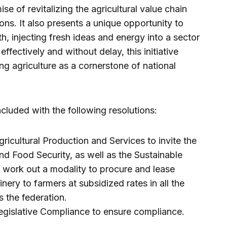
e of revitalizing the agricultural value chain
ions. It also presents a unique opportunity to
h, injecting fresh ideas and energy into a sector
effectively and without delay, this initiative
ng agriculture as a cornerstone of national
luded with the following resolutions:
cultural Production and Services to invite the
nd Food Security, as well as the Sustainable
 work out a modality to procure and lease
ery to farmers at subsidized rates in all the
 the federation.
gislative Compliance to ensure compliance.