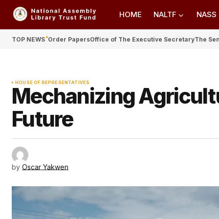
HOME
NALTF
NASS
TOP NEWS
Order Papers
Office of The Executive Secretary
The Se
HOUSE OF REPRESENTATIVES
Mechanizing Agricult
Future
by
Oscar Yakwen