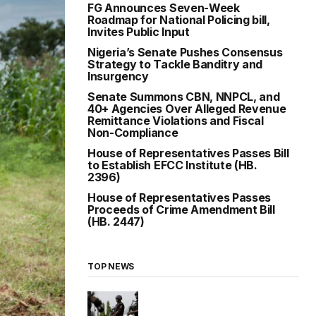
FG Announces Seven-Week
Roadmap for National Policing bill,
Invites Public Input
Nigeria’s Senate Pushes Consensus
Strategy to Tackle Banditry and
Insurgency
Senate Summons CBN, NNPCL, and
40+ Agencies Over Alleged Revenue
Remittance Violations and Fiscal
Non-Compliance
House of Representatives Passes Bill
to Establish EFCC Institute (HB.
2396)
House of Representatives Passes
Proceeds of Crime Amendment Bill
(HB. 2447)
TOP NEWS