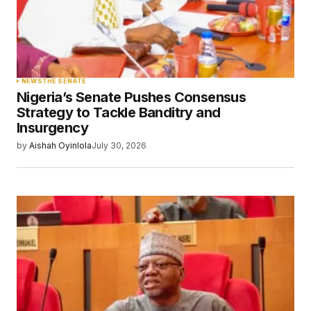
NEWS
THE SENATE
Nigeria’s Senate Pushes Consensus
Strategy to Tackle Banditry and
Insurgency
by
Aishah Oyinlola
July 30, 2026