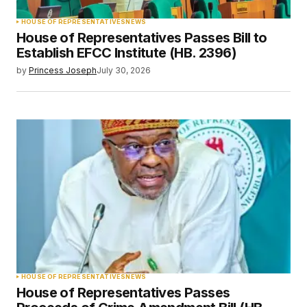
HOUSE OF REPRESENTATIVES
NEWS
House of Representatives Passes Bill to
Establish EFCC Institute (HB. 2396)
by
Princess Joseph
July 30, 2026
HOUSE OF REPRESENTATIVES
NEWS
House of Representatives Passes