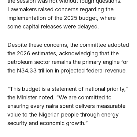
the session was not without tough questions.
Lawmakers raised concerns regarding the
implementation of the 2025 budget, where
some capital releases were delayed.
Despite these concerns, the committee adopted
the 2026 estimates, acknowledging that the
petroleum sector remains the primary engine for
the N34.33 trillion in projected federal revenue.
“This budget is a statement of national priority,”
the Minister noted. “We are committed to
ensuring every naira spent delivers measurable
value to the Nigerian people through energy
security and economic growth.”