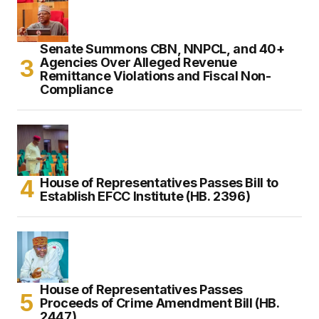
Senate Summons CBN, NNPCL, and 40+
Agencies Over Alleged Revenue
Remittance Violations and Fiscal Non-
Compliance
House of Representatives Passes Bill to
Establish EFCC Institute (HB. 2396)
House of Representatives Passes
Proceeds of Crime Amendment Bill (HB.
2447)