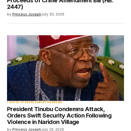
Proceeds of Crime Amendment Bill (HB.
2447)
by
Princess Joseph
July 30, 2026
HOUSE OF REPRESENTATIVES
NEWS
President Tinubu Condemns Attack,
Orders Swift Security Action Following
Violence in Naridon Village
by
Princess Joseph
July 29, 2026