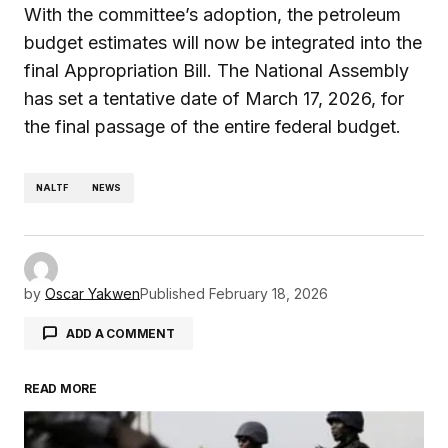
With the committee’s adoption, the petroleum
budget estimates will now be integrated into the
final Appropriation Bill. The National Assembly
has set a tentative date of March 17, 2026, for
the final passage of the entire federal budget.
NALTF
NEWS
by
Oscar Yakwen
Published
February 18, 2026
ADD A COMMENT
READ MORE
Your email address will not be published.
Required fields are marked
*