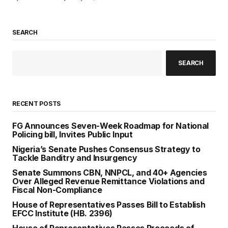
SEARCH
SEARCH
RECENT POSTS
FG Announces Seven-Week Roadmap for National
Policing bill, Invites Public Input
Nigeria’s Senate Pushes Consensus Strategy to
Tackle Banditry and Insurgency
Senate Summons CBN, NNPCL, and 40+ Agencies
Over Alleged Revenue Remittance Violations and
Fiscal Non-Compliance
House of Representatives Passes Bill to Establish
EFCC Institute (HB. 2396)
House of Representatives Passes Proceeds of