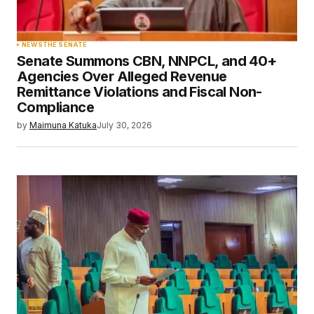
NEWS
THE SENATE
Senate Summons CBN, NNPCL, and 40+
Agencies Over Alleged Revenue
Remittance Violations and Fiscal Non-
Compliance
by
Maimuna Katuka
July 30, 2026