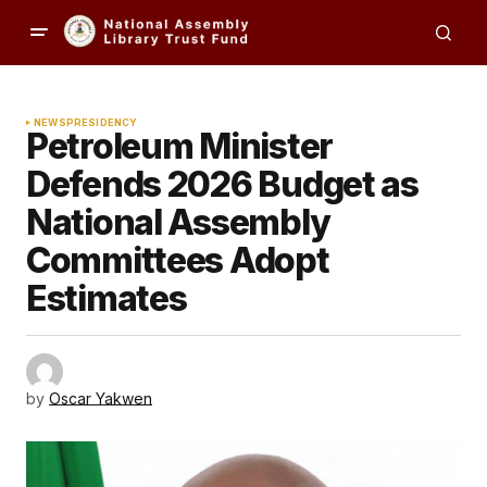
NEWS
PRESIDENCY
Petroleum Minister
Defends 2026 Budget as
National Assembly
Committees Adopt
Estimates
by
Oscar Yakwen