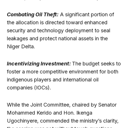
Combating Oil Theft:
A significant portion of
the allocation is directed toward enhanced
security and technology deployment to seal
leakages and protect national assets in the
Niger Delta.
Incentivizing Investment:
The budget seeks to
foster a more competitive environment for both
indigenous players and international oil
companies (IOCs).
While the Joint Committee, chaired by Senator
Mohammed Kerido and Hon. Ikenga
Ugochinyere, commended the ministry’s clarity,