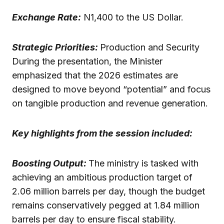
Exchange Rate:
N1,400 to the US Dollar.
Strategic Priorities:
Production and Security
During the presentation, the Minister
emphasized that the 2026 estimates are
designed to move beyond “potential” and focus
on tangible production and revenue generation.
Key highlights from the session included:
Boosting Output:
The ministry is tasked with
achieving an ambitious production target of
2.06 million barrels per day, though the budget
remains conservatively pegged at 1.84 million
barrels per day to ensure fiscal stability.