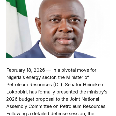
February 18, 2026 — In a pivotal move for
Nigeria’s energy sector, the Minister of
Petroleum Resources (Oil), Senator Heineken
Lokpobiri, has formally presented the ministry’s
2026 budget proposal to the Joint National
Assembly Committee on Petroleum Resources.
Following a detailed defense session, the