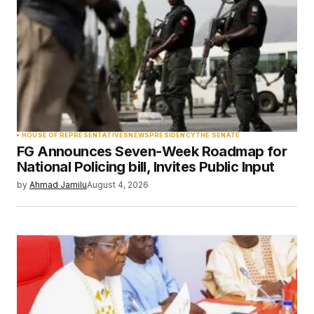
Comment
*
Your Name
*
HOUSE OF REPRESENTATIVES
NEWS
PRESIDENCY
THE SENATE
FG Announces Seven-Week Roadmap for
Your E-mail
*
National Policing bill, Invites Public Input
by
Ahmad Jamilu
August 4, 2026
Save my name, email, and website in this
browser for the next time I comment.
Submit Comment