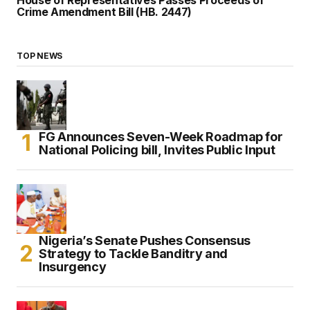
Crime Amendment Bill (HB. 2447)
TOP NEWS
FG Announces Seven-Week Roadmap for
National Policing bill, Invites Public Input
Nigeria’s Senate Pushes Consensus
Strategy to Tackle Banditry and
Insurgency