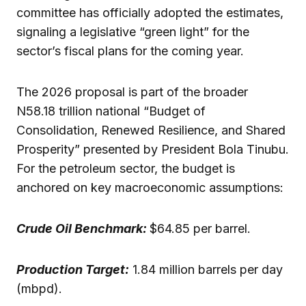
committee has officially adopted the estimates,
signaling a legislative “green light” for the
sector’s fiscal plans for the coming year.
The 2026 proposal is part of the broader
N58.18 trillion national “Budget of
Consolidation, Renewed Resilience, and Shared
Prosperity” presented by President Bola Tinubu.
For the petroleum sector, the budget is
anchored on key macroeconomic assumptions:
Crude Oil Benchmark:
$64.85 per barrel.
Production Target:
1.84 million barrels per day
(mbpd).