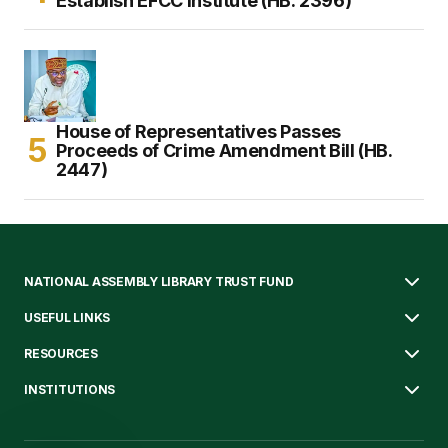
Establish EFCC Institute (HB. 2396)
House of Representatives Passes
Proceeds of Crime Amendment Bill (HB.
2447)
NATIONAL ASSEMBLY LIBRARY TRUST FUND
USEFUL LINKS
RESOURCES
INSTITUTIONS