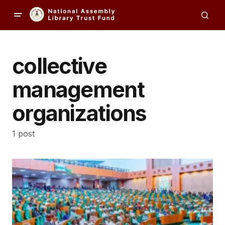
collective
management
organizations
1 post