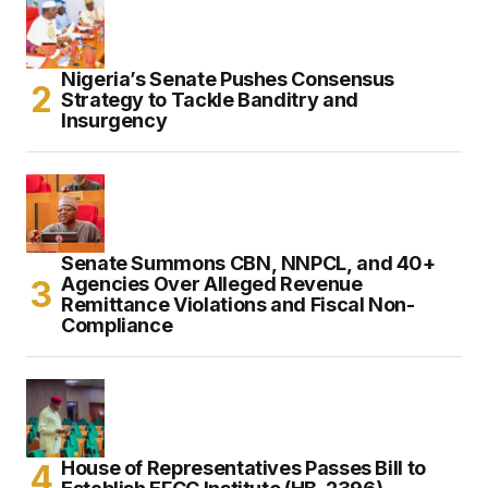
Nigeria’s Senate Pushes Consensus
Strategy to Tackle Banditry and
Insurgency
Senate Summons CBN, NNPCL, and 40+
Agencies Over Alleged Revenue
Remittance Violations and Fiscal Non-
Compliance
House of Representatives Passes Bill to