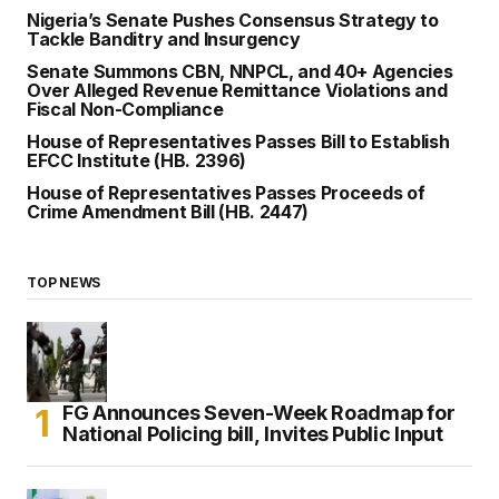
Nigeria’s Senate Pushes Consensus Strategy to
Tackle Banditry and Insurgency
Senate Summons CBN, NNPCL, and 40+ Agencies
Over Alleged Revenue Remittance Violations and
Fiscal Non-Compliance
House of Representatives Passes Bill to Establish
EFCC Institute (HB. 2396)
House of Representatives Passes Proceeds of
Crime Amendment Bill (HB. 2447)
TOP NEWS
FG Announces Seven-Week Roadmap for
National Policing bill, Invites Public Input