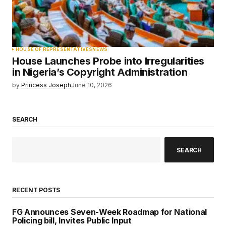
HOUSE OF REPRESENTATIVES
NEWS
House Launches Probe into Irregularities
in Nigeria’s Copyright Administration
by
Princess Joseph
June 10, 2026
SEARCH
SEARCH
RECENT POSTS
FG Announces Seven-Week Roadmap for National
Policing bill, Invites Public Input