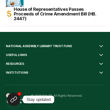
House of Representatives Passes
Proceeds of Crime Amendment Bill (HB.
2447)
NATIONAL ASSEMBLY LIBRARY TRUST FUND
USEFUL LINKS
RESOURCES
INSTITUTIONS
1
© 2026 NALTF. All Rights Reserved.
Stay updated