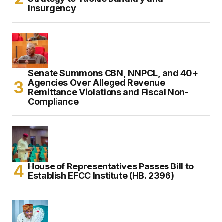
Insurgency
Senate Summons CBN, NNPCL, and 40+
Agencies Over Alleged Revenue
Remittance Violations and Fiscal Non-
Compliance
House of Representatives Passes Bill to
Establish EFCC Institute (HB. 2396)