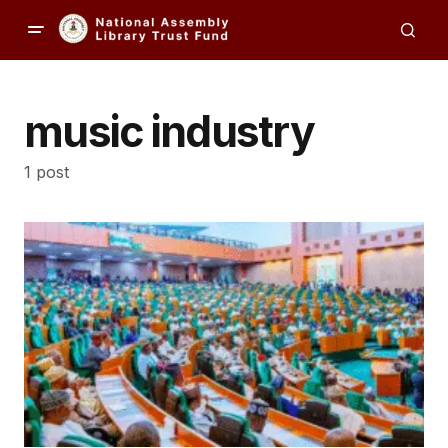
music industry
1 post