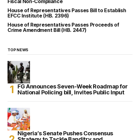
Fiscal Non-Compliance
House of Representatives Passes Bill to Establish
EFCC Institute (HB. 2396)
House of Representatives Passes Proceeds of
Crime Amendment Bill (HB. 2447)
TOP NEWS
FG Announces Seven-Week Roadmap for
National Policing bill, Invites Public Input
Nigeria’s Senate Pushes Consensus
Strategy to Tackle Banditry and