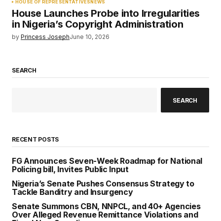
HOUSE OF REPRESENTATIVES
NEWS
House Launches Probe into Irregularities
in Nigeria’s Copyright Administration
by
Princess Joseph
June 10, 2026
SEARCH
SEARCH
RECENT POSTS
FG Announces Seven-Week Roadmap for National
Policing bill, Invites Public Input
Nigeria’s Senate Pushes Consensus Strategy to
Tackle Banditry and Insurgency
Senate Summons CBN, NNPCL, and 40+ Agencies
Over Alleged Revenue Remittance Violations and