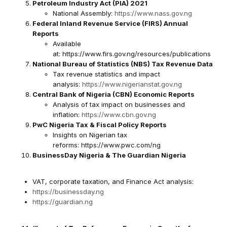
Petroleum Industry Act (PIA) 2021
National Assembly:
https://www.nass.gov.ng
Federal Inland Revenue Service (FIRS) Annual
Reports
Available
at:
https://www.firs.gov.ng/resources/publications
National Bureau of Statistics (NBS) Tax Revenue Data
Tax revenue statistics and impact
analysis:
https://www.nigerianstat.gov.ng
Central Bank of Nigeria (CBN) Economic Reports
Analysis of tax impact on businesses and
inflation:
https://www.cbn.gov.ng
PwC Nigeria Tax & Fiscal Policy Reports
Insights on Nigerian tax
reforms:
https://www.pwc.com/ng
BusinessDay Nigeria & The Guardian Nigeria
VAT, corporate taxation, and Finance Act analysis:
https://businessday.ng
https://guardian.ng