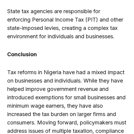
State tax agencies are responsible for
enforcing Personal Income Tax (PIT) and other
state-imposed levies, creating a complex tax
environment for individuals and businesses.
Conclusion
Tax reforms in Nigeria have had a mixed impact
on businesses and individuals. While they have
helped improve government revenue and
introduced exemptions for small businesses and
minimum wage earners, they have also
increased the tax burden on larger firms and
consumers. Moving forward, policymakers must
address issues of multiple taxation, compliance