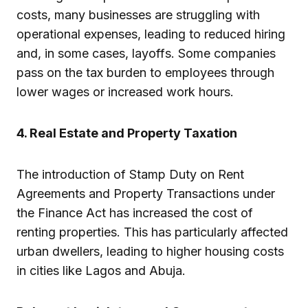
costs, many businesses are struggling with
operational expenses, leading to reduced hiring
and, in some cases, layoffs. Some companies
pass on the tax burden to employees through
lower wages or increased work hours.
4. Real Estate and Property Taxation
The introduction of Stamp Duty on Rent
Agreements and Property Transactions under
the Finance Act has increased the cost of
renting properties. This has particularly affected
urban dwellers, leading to higher housing costs
in cities like Lagos and Abuja.