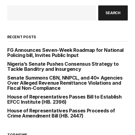
SEARCH
RECENT POSTS
FG Announces Seven-Week Roadmap for National
Policing bill, Invites Public Input
Nigeria’s Senate Pushes Consensus Strategy to
Tackle Banditry and Insurgency
Senate Summons CBN, NNPCL, and 40+ Agencies
Over Alleged Revenue Remittance Violations and
Fiscal Non-Compliance
House of Representatives Passes Bill to Establish
EFCC Institute (HB. 2396)
House of Representatives Passes Proceeds of
Crime Amendment Bill (HB. 2447)
TOP NEWS