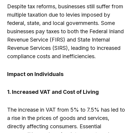
Despite tax reforms, businesses still suffer from
multiple taxation due to levies imposed by
federal, state, and local governments. Some
businesses pay taxes to both the Federal Inland
Revenue Service (FIRS) and State Internal
Revenue Services (SIRS), leading to increased
compliance costs and inefficiencies.
Impact on Individuals
1. Increased VAT and Cost of Living
The increase in VAT from 5% to 7.5% has led to
a rise in the prices of goods and services,
directly affecting consumers. Essential