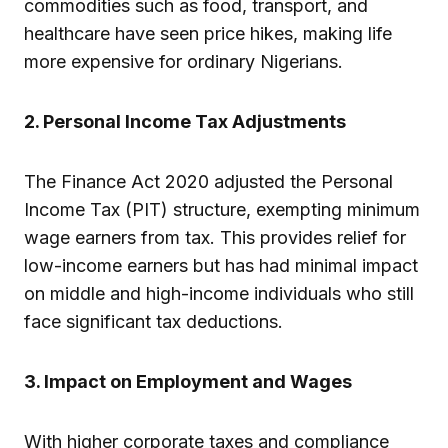
commodities such as food, transport, and
healthcare have seen price hikes, making life
more expensive for ordinary Nigerians.
2. Personal Income Tax Adjustments
The Finance Act 2020 adjusted the Personal
Income Tax (PIT) structure, exempting minimum
wage earners from tax. This provides relief for
low-income earners but has had minimal impact
on middle and high-income individuals who still
face significant tax deductions.
3. Impact on Employment and Wages
With higher corporate taxes and compliance