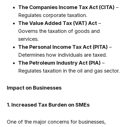
The Companies Income Tax Act (CITA)
–
Regulates corporate taxation.
The Value Added Tax (VAT) Act
–
Governs the taxation of goods and
services.
The Personal Income Tax Act (PITA)
–
Determines how individuals are taxed.
The Petroleum Industry Act (PIA)
–
Regulates taxation in the oil and gas sector.
Impact on Businesses
1. Increased Tax Burden on SMEs
One of the major concerns for businesses,