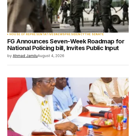
Your Name
*
HOUSE OF REPRESENTATIVES
NEWS
PRESIDENCY
THE SENATE
FG Announces Seven-Week Roadmap for
Your E-mail
*
National Policing bill, Invites Public Input
by
Ahmad Jamilu
August 4, 2026
Save my name, email, and website in this
browser for the next time I comment.
Submit Comment