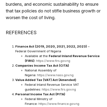
burdens, and economic sustainability to ensure
that tax policies do not stifle business growth or
worsen the cost of living.
REFERENCES
Finance Act (2019, 2020, 2021, 2022, 2023)
–
Federal Government of Nigeria
Available at the
Federal Inland Revenue Service
(FIRS)
:
https://www.firs.gov.ng
Companies Income Tax Act (CITA)
National Assembly of
Nigeria:
https://www.nass.gov.ng
Value Added Tax (VAT) Act (Amended)
Federal Inland Revenue Service VAT
guidelines:
https://www.firs.gov.ng
Personal Income Tax Act (PITA)
Federal Ministry of
Finance:
https://www.finance.gov.ng