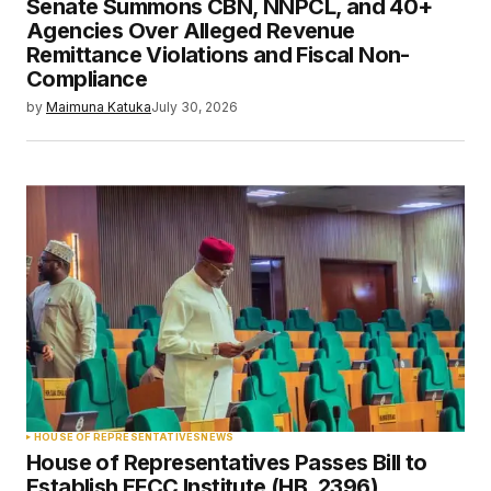
Senate Summons CBN, NNPCL, and 40+
Agencies Over Alleged Revenue
Remittance Violations and Fiscal Non-
Compliance
by
Maimuna Katuka
July 30, 2026
HOUSE OF REPRESENTATIVES
NEWS
House of Representatives Passes Bill to
Establish EFCC Institute (HB. 2396)