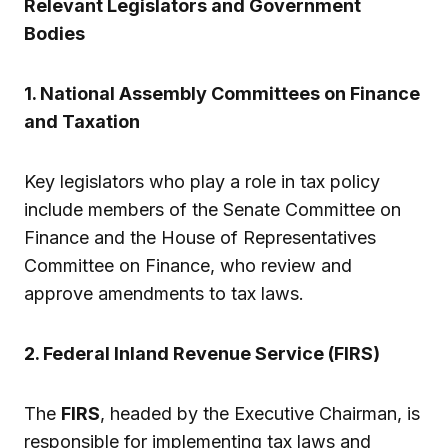
Relevant Legislators and Government
Bodies
1. National Assembly Committees on Finance
and Taxation
Key legislators who play a role in tax policy
include members of the Senate Committee on
Finance and the House of Representatives
Committee on Finance, who review and
approve amendments to tax laws.
2. Federal Inland Revenue Service (FIRS)
The
FIRS
, headed by the Executive Chairman, is
responsible for implementing tax laws and