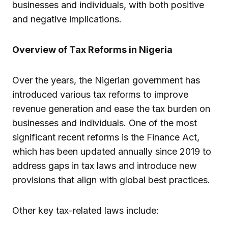
businesses and individuals, with both positive
and negative implications.
Overview of Tax Reforms in Nigeria
Over the years, the Nigerian government has
introduced various tax reforms to improve
revenue generation and ease the tax burden on
businesses and individuals. One of the most
significant recent reforms is the Finance Act,
which has been updated annually since 2019 to
address gaps in tax laws and introduce new
provisions that align with global best practices.
Other key tax-related laws include: