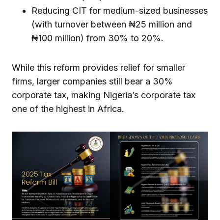
Reducing CIT for medium-sized businesses
(with turnover between ₦25 million and
₦100 million) from 30% to 20%.
While this reform provides relief for smaller
firms, larger companies still bear a 30%
corporate tax, making Nigeria’s corporate tax
one of the highest in Africa.