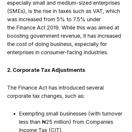
especially small and medium-sized enterprises
(SMEs), is the rise in taxes such as VAT, which
was increased from 5% to 7.5% under
the Finance Act 2019. While this was aimed at
boosting government revenue, it has increased
the cost of doing business, especially for
enterprises in consumer-facing industries.
2. Corporate Tax Adjustments
The Finance Act has introduced several
corporate tax changes, such as:
Exempting small businesses (with turnover
less than ₦25 million) from Companies
Income Tax (CIT).