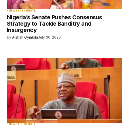
NEWS
THE SENATE
Nigeria’s Senate Pushes Consensus
Strategy to Tackle Banditry and
Insurgency
by
Aishah Oyinlola
July 30, 2026
NEWS
THE SENATE