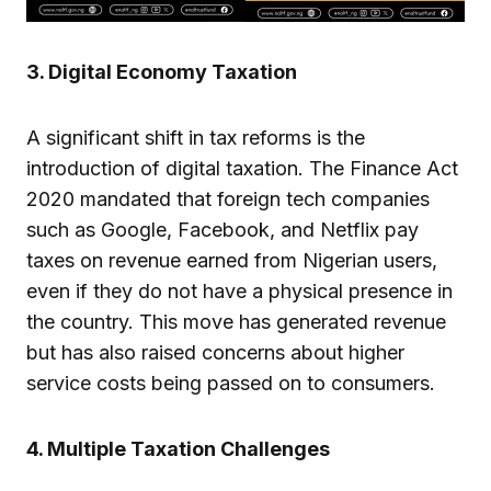
3. Digital Economy Taxation
A significant shift in tax reforms is the
introduction of digital taxation. The Finance Act
2020 mandated that foreign tech companies
such as Google, Facebook, and Netflix pay
taxes on revenue earned from Nigerian users,
even if they do not have a physical presence in
the country. This move has generated revenue
but has also raised concerns about higher
service costs being passed on to consumers.
4. Multiple Taxation Challenges