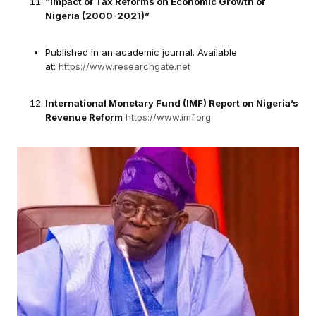
“Impact of Tax Reforms on Economic Growth of
Nigeria (2000-2021)”
Published in an academic journal. Available
at:
https://www.researchgate.net
International Monetary Fund (IMF) Report on Nigeria’s
Revenue Reform
https://www.imf.org