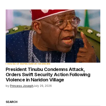
HOUSE OF REPRESENTATIVES
NEWS
President Tinubu Condemns Attack,
Orders Swift Security Action Following
Violence in Naridon Village
by
Princess Joseph
July 29, 2026
SEARCH