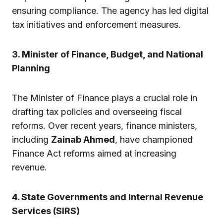
ensuring compliance. The agency has led digital
tax initiatives and enforcement measures.
3. Minister of Finance, Budget, and National
Planning
The Minister of Finance plays a crucial role in
drafting tax policies and overseeing fiscal
reforms. Over recent years, finance ministers,
including
Zainab Ahmed
, have championed
Finance Act reforms aimed at increasing
revenue.
4. State Governments and Internal Revenue
Services (SIRS)