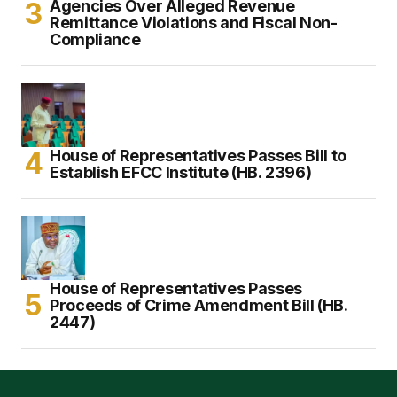
Agencies Over Alleged Revenue
Remittance Violations and Fiscal Non-
Compliance
House of Representatives Passes Bill to
Establish EFCC Institute (HB. 2396)
House of Representatives Passes
Proceeds of Crime Amendment Bill (HB.
2447)