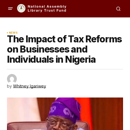
NEWS
The Impact of Tax Reforms
on Businesses and
Individuals in Nigeria
by
Whitney Igariwey