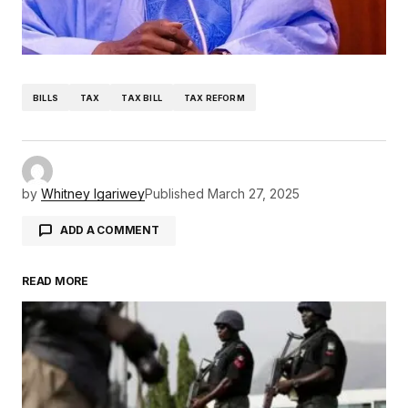
BILLS
TAX
TAX BILL
TAX REFORM
by
Whitney Igariwey
Published
March 27, 2025
ADD A COMMENT
READ MORE
Your email address will not be published.
Required fields are marked
*
Comment
*