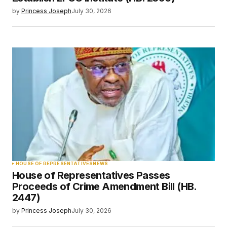
by
Princess Joseph
July 30, 2026
HOUSE OF REPRESENTATIVES
NEWS
House of Representatives Passes
Proceeds of Crime Amendment Bill (HB.
2447)
by
Princess Joseph
July 30, 2026