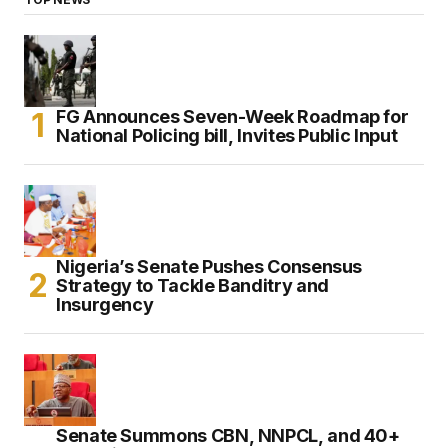
FG Announces Seven-Week Roadmap for
National Policing bill, Invites Public Input
Nigeria’s Senate Pushes Consensus
Strategy to Tackle Banditry and
Insurgency
Senate Summons CBN, NNPCL, and 40+