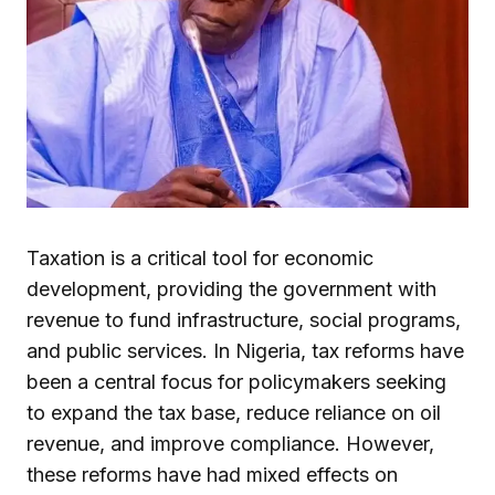
Taxation is a critical tool for economic
development, providing the government with
revenue to fund infrastructure, social programs,
and public services. In Nigeria, tax reforms have
been a central focus for policymakers seeking
to expand the tax base, reduce reliance on oil
revenue, and improve compliance. However,
these reforms have had mixed effects on