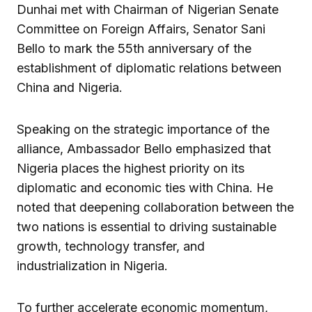
Dunhai met with Chairman of Nigerian Senate
Committee on Foreign Affairs, Senator Sani
Bello to mark the 55th anniversary of the
establishment of diplomatic relations between
China and Nigeria.
Speaking on the strategic importance of the
alliance, Ambassador Bello emphasized that
Nigeria places the highest priority on its
diplomatic and economic ties with China. He
noted that deepening collaboration between the
two nations is essential to driving sustainable
growth, technology transfer, and
industrialization in Nigeria.
To further accelerate economic momentum,