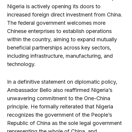
Nigeria is actively opening its doors to
increased foreign direct investment from China.
The federal government welcomes more
Chinese enterprises to establish operations
within the country, aiming to expand mutually
beneficial partnerships across key sectors,
including infrastructure, manufacturing, and
technology.
In a definitive statement on diplomatic policy,
Ambassador Bello also reaffirmed Nigeria’s
unwavering commitment to the One-China
principle. He formally reiterated that Nigeria
recognizes the government of the People’s
Republic of China as the sole legal government
representing the whole of China, and