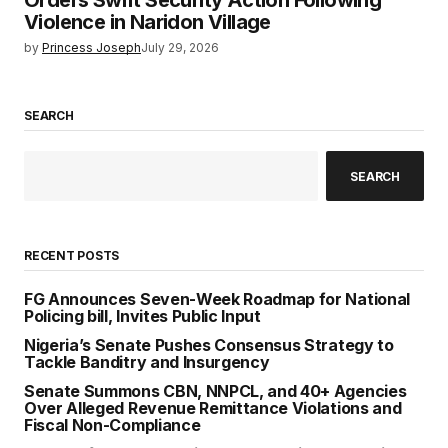
Orders Swift Security Action Following
Violence in Naridon Village
by
Princess Joseph
July 29, 2026
SEARCH
SEARCH
RECENT POSTS
FG Announces Seven-Week Roadmap for National
Policing bill, Invites Public Input
Nigeria’s Senate Pushes Consensus Strategy to
Tackle Banditry and Insurgency
Senate Summons CBN, NNPCL, and 40+ Agencies
Over Alleged Revenue Remittance Violations and
Fiscal Non-Compliance