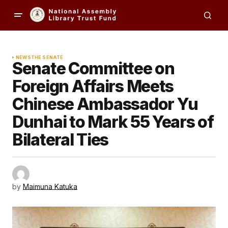
NEWS
THE SENATE
Senate Committee on
Foreign Affairs Meets
Chinese Ambassador Yu
Dunhai to Mark 55 Years of
Bilateral Ties
by
Maimuna Katuka