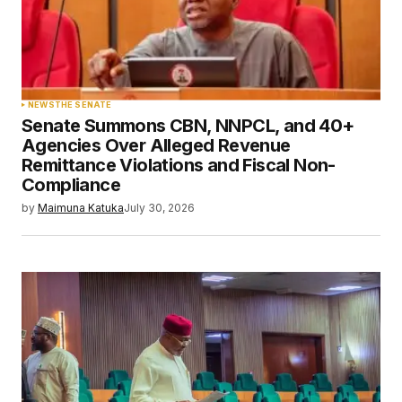
NEWS
THE SENATE
Senate Summons CBN, NNPCL, and 40+
Agencies Over Alleged Revenue
Remittance Violations and Fiscal Non-
Compliance
by
Maimuna Katuka
July 30, 2026