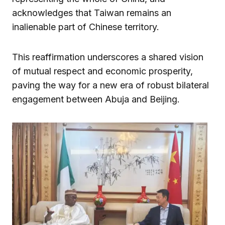
acknowledges that Taiwan remains an
inalienable part of Chinese territory.
This reaffirmation underscores a shared vision
of mutual respect and economic prosperity,
paving the way for a new era of robust bilateral
engagement between Abuja and Beijing.