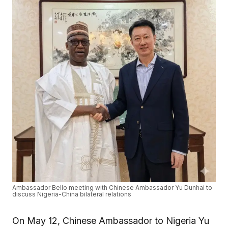
Ambassador Bello meeting with Chinese Ambassador Yu Dunhai to
discuss Nigeria-China bilateral relations
On May 12, Chinese Ambassador to Nigeria Yu