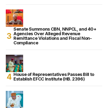
Senate Summons CBN, NNPCL, and 40+
Agencies Over Alleged Revenue
Remittance Violations and Fiscal Non-
Compliance
House of Representatives Passes Bill to
Establish EFCC Institute (HB. 2396)