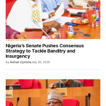
NEWS
THE SENATE
Nigeria’s Senate Pushes Consensus
Strategy to Tackle Banditry and
Insurgency
by
Aishah Oyinlola
July 30, 2026