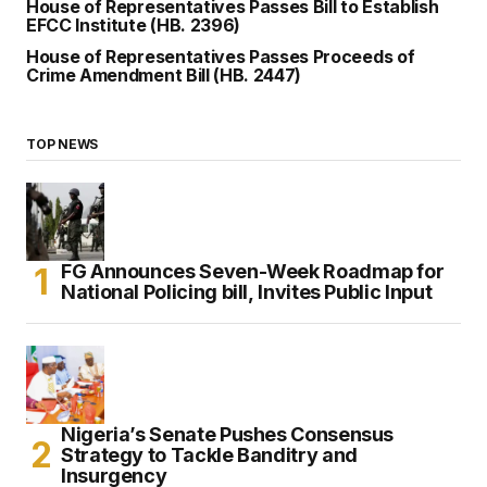
House of Representatives Passes Bill to Establish
EFCC Institute (HB. 2396)
House of Representatives Passes Proceeds of
Crime Amendment Bill (HB. 2447)
TOP NEWS
FG Announces Seven-Week Roadmap for
National Policing bill, Invites Public Input
Nigeria’s Senate Pushes Consensus
Strategy to Tackle Banditry and
Insurgency