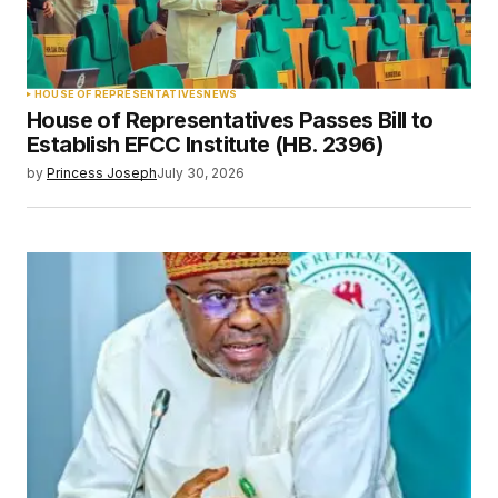
HOUSE OF REPRESENTATIVES
NEWS
House of Representatives Passes Bill to
Establish EFCC Institute (HB. 2396)
by
Princess Joseph
July 30, 2026