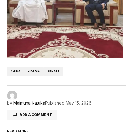
CHINA
NIGERIA
SENATE
by
Maimuna Katuka
Published
May 15, 2026
ADD A COMMENT
READ MORE