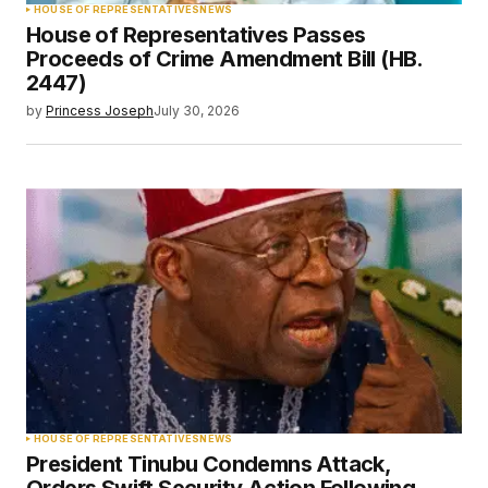
HOUSE OF REPRESENTATIVES
NEWS
House of Representatives Passes
Proceeds of Crime Amendment Bill (HB.
2447)
by
Princess Joseph
July 30, 2026
HOUSE OF REPRESENTATIVES
NEWS
President Tinubu Condemns Attack,