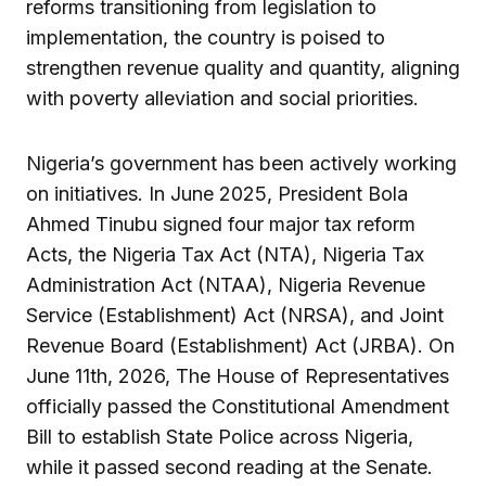
reforms transitioning from legislation to
implementation, the country is poised to
strengthen revenue quality and quantity, aligning
with poverty alleviation and social priorities.
Nigeria’s government has been actively working
on initiatives. In June 2025, President Bola
Ahmed Tinubu signed four major tax reform
Acts, the Nigeria Tax Act (NTA), Nigeria Tax
Administration Act (NTAA), Nigeria Revenue
Service (Establishment) Act (NRSA), and Joint
Revenue Board (Establishment) Act (JRBA). On
June 11th, 2026, The House of Representatives
officially passed the Constitutional Amendment
Bill to establish State Police across Nigeria,
while it passed second reading at the Senate.