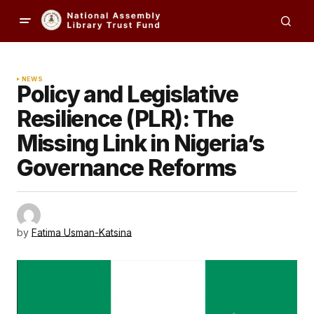
NEWS
Policy and Legislative
Resilience (PLR): The
Missing Link in Nigeria’s
Governance Reforms
by
Fatima Usman-Katsina