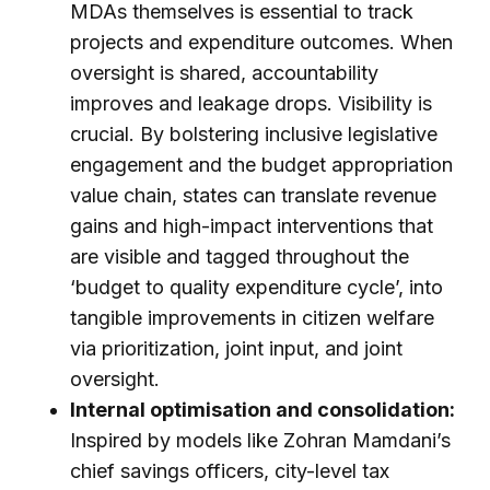
MDAs themselves is essential to track
projects and expenditure outcomes. When
oversight is shared, accountability
improves and leakage drops. Visibility is
crucial. By bolstering inclusive legislative
engagement and the budget appropriation
value chain, states can translate revenue
gains and high-impact interventions that
are visible and tagged throughout the
‘budget to quality expenditure cycle’, into
tangible improvements in citizen welfare
via prioritization, joint input, and joint
oversight.
Internal optimisation and consolidation:
Inspired by models like Zohran Mamdani’s
chief savings officers, city-level tax