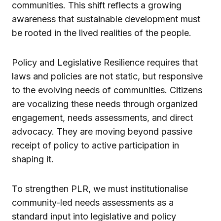
communities. This shift reflects a growing
awareness that sustainable development must
be rooted in the lived realities of the people.
Policy and Legislative Resilience requires that
laws and policies are not static, but responsive
to the evolving needs of communities. Citizens
are vocalizing these needs through organized
engagement, needs assessments, and direct
advocacy. They are moving beyond passive
receipt of policy to active participation in
shaping it.
To strengthen PLR, we must institutionalise
community-led needs assessments as a
standard input into legislative and policy