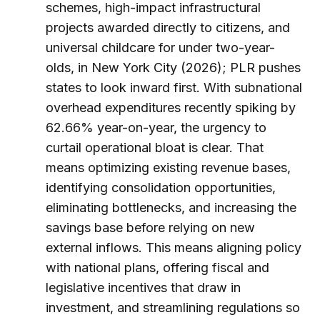
schemes, high-impact infrastructural
projects awarded directly to citizens, and
universal childcare for under two-year-
olds, in New York City (2026); PLR pushes
states to look inward first. With subnational
overhead expenditures recently spiking by
62.66% year-on-year, the urgency to
curtail operational bloat is clear. That
means optimizing existing revenue bases,
identifying consolidation opportunities,
eliminating bottlenecks, and increasing the
savings base before relying on new
external inflows. This means aligning policy
with national plans, offering fiscal and
legislative incentives that draw in
investment, and streamlining regulations so