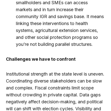
smallholders and SMEs can access
markets and in turn increase their
community IGR and savings base. It means
linking these interventions to health
systems, agricultural extension services,
and other social protection programs so
you’re not building parallel structures.
Challenges we have to confront
Institutional strength at the state level is uneven.
Coordinating diverse stakeholders can be slow
and complex. Fiscal constraints limit scope
without crowding in private capital. Data gaps
negatively affect decision-making, and political
will can shift with election cycles. Visibility and