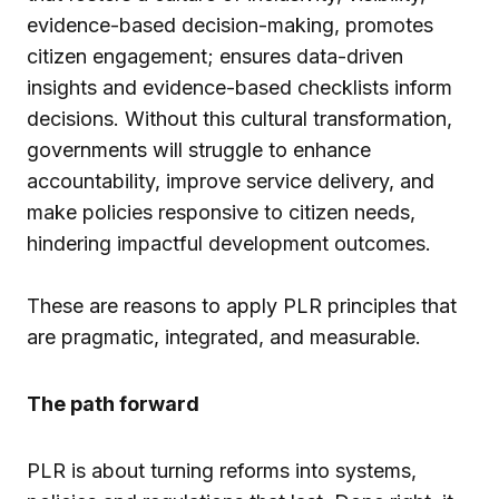
evidence-based decision-making, promotes
citizen engagement; ensures data-driven
insights and evidence-based checklists inform
decisions. Without this cultural transformation,
governments will struggle to enhance
accountability, improve service delivery, and
make policies responsive to citizen needs,
hindering impactful development outcomes.
These are reasons to apply PLR principles that
are pragmatic, integrated, and measurable.
The path forward
PLR is about turning reforms into systems,