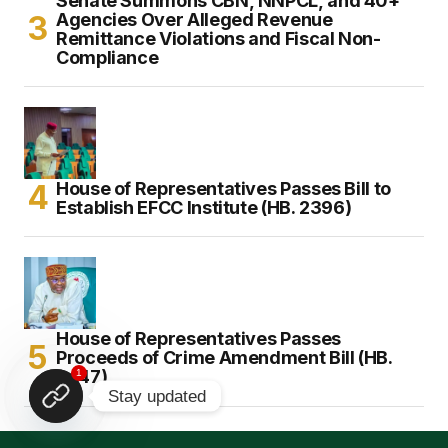
Senate Summons CBN, NNPCL, and 40+
Agencies Over Alleged Revenue
Remittance Violations and Fiscal Non-
Compliance
House of Representatives Passes Bill to
Establish EFCC Institute (HB. 2396)
House of Representatives Passes
Proceeds of Crime Amendment Bill (HB.
2447)
1
Stay updated