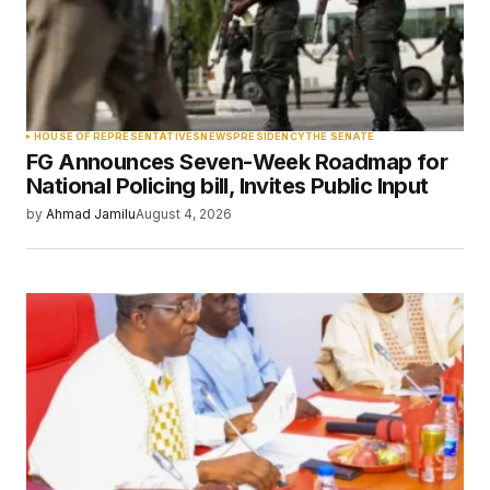
Your Name
*
HOUSE OF REPRESENTATIVES
NEWS
PRESIDENCY
THE SENATE
FG Announces Seven-Week Roadmap for
Your E-mail
*
National Policing bill, Invites Public Input
by
Ahmad Jamilu
August 4, 2026
Save my name, email, and website in this
browser for the next time I comment.
Submit Comment