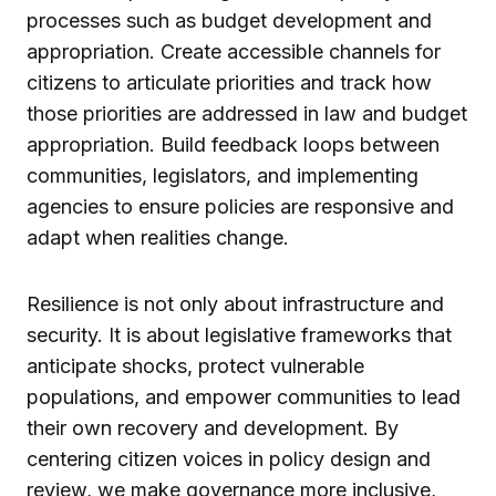
processes such as budget development and
appropriation. Create accessible channels for
citizens to articulate priorities and track how
those priorities are addressed in law and budget
appropriation. Build feedback loops between
communities, legislators, and implementing
agencies to ensure policies are responsive and
adapt when realities change.
Resilience is not only about infrastructure and
security. It is about legislative frameworks that
anticipate shocks, protect vulnerable
populations, and empower communities to lead
their own recovery and development. By
centering citizen voices in policy design and
review, we make governance more inclusive,