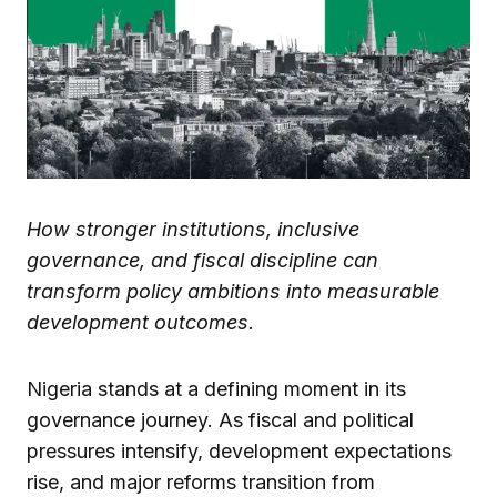
How stronger institutions, inclusive
governance, and fiscal discipline can
transform policy ambitions into measurable
development outcomes.
Nigeria stands at a defining moment in its
governance journey. As fiscal and political
pressures intensify, development expectations
rise, and major reforms transition from