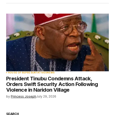
HOUSE OF REPRESENTATIVES
NEWS
President Tinubu Condemns Attack,
Orders Swift Security Action Following
Violence in Naridon Village
by
Princess Joseph
July 29, 2026
SEARCH