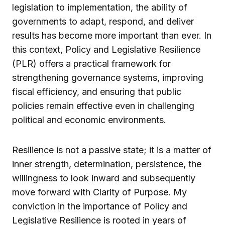
legislation to implementation, the ability of
governments to adapt, respond, and deliver
results has become more important than ever. In
this context, Policy and Legislative Resilience
(PLR) offers a practical framework for
strengthening governance systems, improving
fiscal efficiency, and ensuring that public
policies remain effective even in challenging
political and economic environments.
Resilience is not a passive state; it is a matter of
inner strength, determination, persistence, the
willingness to look inward and subsequently
move forward with Clarity of Purpose. My
conviction in the importance of Policy and
Legislative Resilience is rooted in years of