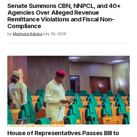
Senate Summons CBN, NNPCL, and 40+
Agencies Over Alleged Revenue
Remittance Violations and Fiscal Non-
Compliance
by
Maimuna Katuka
July 30, 2026
HOUSE OF REPRESENTATIVES
NEWS
House of Representatives Passes Bill to