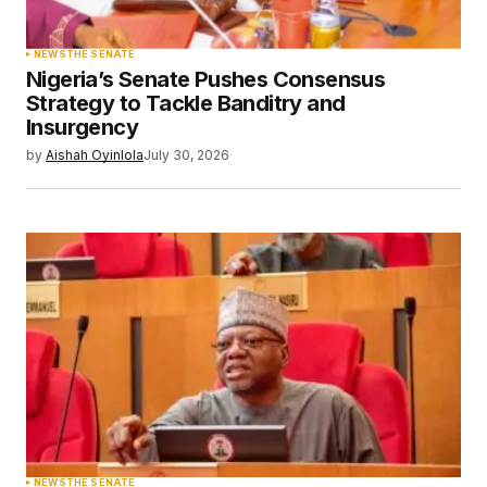
NEWS
THE SENATE
Nigeria’s Senate Pushes Consensus
Strategy to Tackle Banditry and
Insurgency
by
Aishah Oyinlola
July 30, 2026
NEWS
THE SENATE