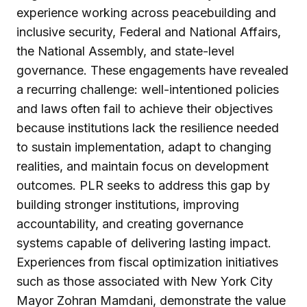
experience working across peacebuilding and
inclusive security, Federal and National Affairs,
the National Assembly, and state-level
governance. These engagements have revealed
a recurring challenge: well-intentioned policies
and laws often fail to achieve their objectives
because institutions lack the resilience needed
to sustain implementation, adapt to changing
realities, and maintain focus on development
outcomes. PLR seeks to address this gap by
building stronger institutions, improving
accountability, and creating governance
systems capable of delivering lasting impact.
Experiences from fiscal optimization initiatives
such as those associated with New York City
Mayor Zohran Mamdani, demonstrate the value