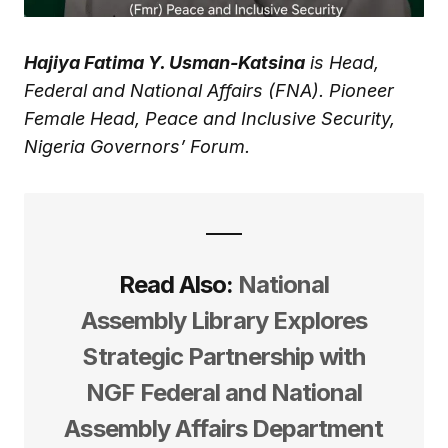
Hajiya Fatima Y. Usman-Katsina
is Head,
Federal and National Affairs (FNA). Pioneer
Female Head, Peace and Inclusive Security,
Nigeria Governors’ Forum.
Read Also:
National
Assembly Library Explores
Strategic Partnership with
NGF Federal and National
Assembly Affairs Department