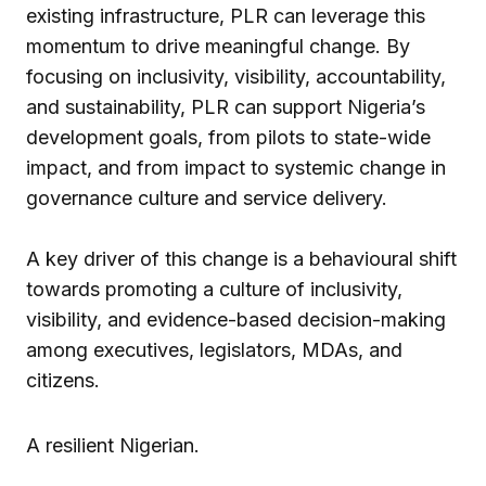
existing infrastructure, PLR can leverage this
momentum to drive meaningful change. By
focusing on inclusivity, visibility, accountability,
and sustainability, PLR can support Nigeria’s
development goals, from pilots to state-wide
impact, and from impact to systemic change in
governance culture and service delivery.
A key driver of this change is a behavioural shift
towards promoting a culture of inclusivity,
visibility, and evidence-based decision-making
among executives, legislators, MDAs, and
citizens.
A resilient Nigerian.