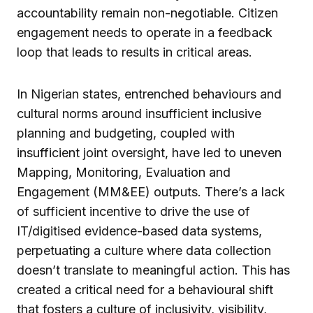
accountability remain non-negotiable. Citizen
engagement needs to operate in a feedback
loop that leads to results in critical areas.
In Nigerian states, entrenched behaviours and
cultural norms around insufficient inclusive
planning and budgeting, coupled with
insufficient joint oversight, have led to uneven
Mapping, Monitoring, Evaluation and
Engagement (MM&EE) outputs. There’s a lack
of sufficient incentive to drive the use of
IT/digitised evidence-based data systems,
perpetuating a culture where data collection
doesn’t translate to meaningful action. This has
created a critical need for a behavioural shift
that fosters a culture of inclusivity, visibility,