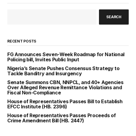
SEARCH
RECENT POSTS
FG Announces Seven-Week Roadmap for National
Policing bill, Invites Public Input
Nigeria’s Senate Pushes Consensus Strategy to
Tackle Banditry and Insurgency
Senate Summons CBN, NNPCL, and 40+ Agencies
Over Alleged Revenue Remittance Violations and
Fiscal Non-Compliance
House of Representatives Passes Bill to Establish
EFCC Institute (HB. 2396)
House of Representatives Passes Proceeds of
Crime Amendment Bill (HB. 2447)