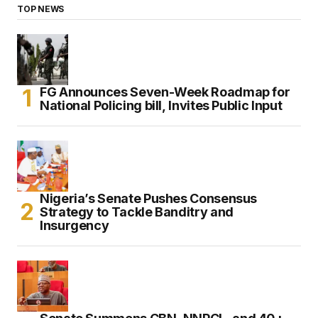
TOP NEWS
FG Announces Seven-Week Roadmap for
National Policing bill, Invites Public Input
Nigeria’s Senate Pushes Consensus
Strategy to Tackle Banditry and
Insurgency