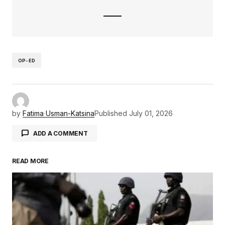
OP-ED
by
Fatima Usman-Katsina
Published
July 01, 2026
ADD A COMMENT
READ MORE
Your email address will not be published.
Required fields are marked
*
Comment
*