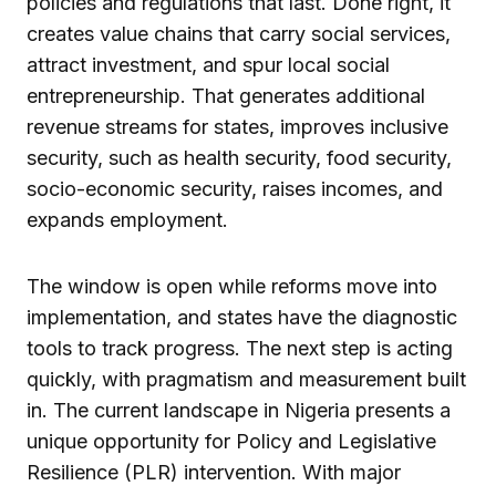
policies and regulations that last. Done right, it
creates value chains that carry social services,
attract investment, and spur local social
entrepreneurship. That generates additional
revenue streams for states, improves inclusive
security, such as health security, food security,
socio-economic security, raises incomes, and
expands employment.
The window is open while reforms move into
implementation, and states have the diagnostic
tools to track progress. The next step is acting
quickly, with pragmatism and measurement built
in. The current landscape in Nigeria presents a
unique opportunity for Policy and Legislative
Resilience (PLR) intervention. With major