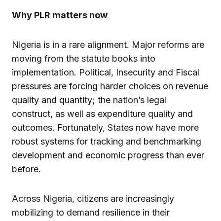
Why PLR matters now
Nigeria is in a rare alignment. Major reforms are
moving from the statute books into
implementation. Political, Insecurity and Fiscal
pressures are forcing harder choices on revenue
quality and quantity; the nation’s legal
construct, as well as expenditure quality and
outcomes. Fortunately, States now have more
robust systems for tracking and benchmarking
development and economic progress than ever
before.
Across Nigeria, citizens are increasingly
mobilizing to demand resilience in their