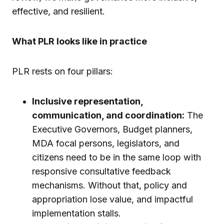
effective, and resilient.
What PLR looks like in practice
PLR rests on four pillars:
Inclusive representation,
communication, and coordination:
The
Executive Governors, Budget planners,
MDA focal persons, legislators, and
citizens need to be in the same loop with
responsive consultative feedback
mechanisms. Without that, policy and
appropriation lose value, and impactful
implementation stalls.