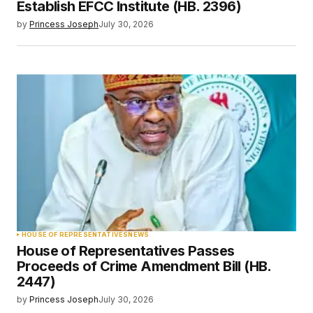
Establish EFCC Institute (HB. 2396)
by
Princess Joseph
July 30, 2026
HOUSE OF REPRESENTATIVES
NEWS
House of Representatives Passes
Proceeds of Crime Amendment Bill (HB.
2447)
by
Princess Joseph
July 30, 2026