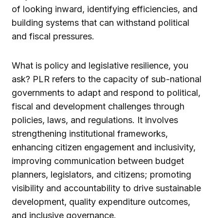
of looking inward, identifying efficiencies, and
building systems that can withstand political
and fiscal pressures.
What is policy and legislative resilience, you
ask? PLR refers to the capacity of sub-national
governments to adapt and respond to political,
fiscal and development challenges through
policies, laws, and regulations. It involves
strengthening institutional frameworks,
enhancing citizen engagement and inclusivity,
improving communication between budget
planners, legislators, and citizens; promoting
visibility and accountability to drive sustainable
development, quality expenditure outcomes,
and inclusive governance.