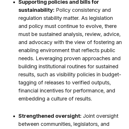
Supporting policies and bills for
sustainability:
Policy consistency and
regulation stability matter. As legislation
and policy must continue to evolve, there
must be sustained analysis, review, advice,
and advocacy with the view of fostering an
enabling environment that reflects public
needs. Leveraging proven approaches and
building institutional routines for sustained
results, such as visibility policies in budget-
tagging of releases to verified outputs,
financial incentives for performance, and
embedding a culture of results.
Strengthened oversight:
Joint oversight
between communities, legislators, and