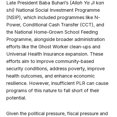
Late President Baba Buhari’s (
Allah Ya Ji kan
shi)
National Social Investment Programme
(NSIP), which included programmes like N-
Power, Conditional Cash Transfer (CCT), and
the National Home-Grown School Feeding
Programme, alongside broader administration
efforts like the Ghost Worker clean-ups and
Universal Health Insurance expansion. These
efforts aim to improve community-based
security conditions, address poverty, improve
health outcomes, and enhance economic
resilience. However, insufficient PLR can cause
programs of this nature to fall short of their
potential.
Given the political pressure, fiscal pressure and