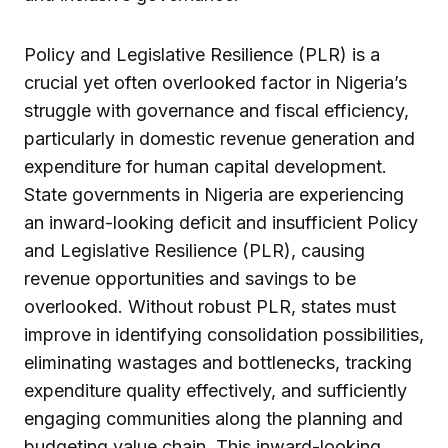
Policy and Legislative Resilience (PLR) is a
crucial yet often overlooked factor in Nigeria’s
struggle with governance and fiscal efficiency,
particularly in domestic revenue generation and
expenditure for human capital development.
State governments in Nigeria are experiencing
an inward-looking deficit and insufficient Policy
and Legislative Resilience (PLR), causing
revenue opportunities and savings to be
overlooked. Without robust PLR, states must
improve in identifying consolidation possibilities,
eliminating wastages and bottlenecks, tracking
expenditure quality effectively, and sufficiently
engaging communities along the planning and
budgeting value chain. This inward-looking