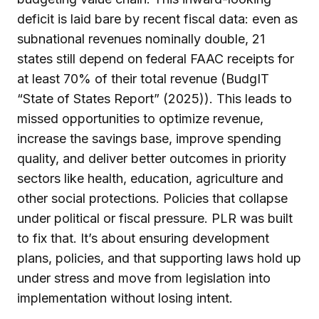
deficit is laid bare by recent fiscal data: even as
subnational revenues nominally double, 21
states still depend on federal FAAC receipts for
at least 70% of their total revenue (BudgIT
“State of States Report” (2025)). This leads to
missed opportunities to optimize revenue,
increase the savings base, improve spending
quality, and deliver better outcomes in priority
sectors like health, education, agriculture and
other social protections. Policies that collapse
under political or fiscal pressure. PLR was built
to fix that. It’s about ensuring development
plans, policies, and that supporting laws hold up
under stress and move from legislation into
implementation without losing intent.