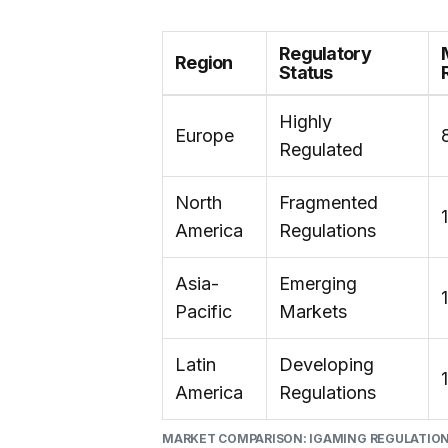
Regulatory
Region
Status
Highly
Europe
Regulated
North
Fragmented
America
Regulations
Asia-
Emerging
Pacific
Markets
Latin
Developing
America
Regulations
MARKET COMPARISON: IGAMING REGULATIO