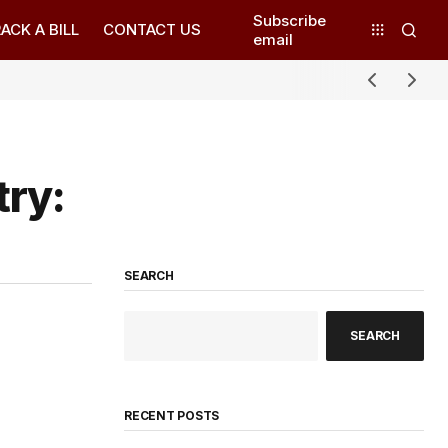
Subscribe
ACK A BILL
CONTACT US
email
try:
SEARCH
SEARCH
RECENT POSTS