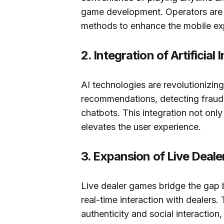
game development. Operators are 
methods to enhance the mobile ex
2. Integration of Artificial 
AI technologies are revolutionizi
recommendations, detecting fraud
chatbots. This integration not only
elevates the user experience.
3. Expansion of Live Deal
Live dealer games bridge the gap b
real-time interaction with dealers. 
authenticity and social interaction