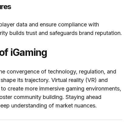
ures
 player data and ensure compliance with
rity builds trust and safeguards brand reputation.
 of iGaming
the convergence of technology, regulation, and
ape its trajectory. Virtual reality (VR) and
d to create more immersive gaming environments,
foster community building. Staying ahead
a deep understanding of market nuances.