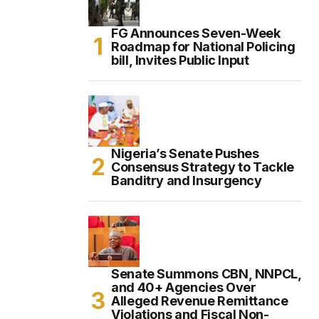
FG Announces Seven-Week
Roadmap for National Policing
bill, Invites Public Input
Nigeria’s Senate Pushes
Consensus Strategy to Tackle
Banditry and Insurgency
Senate Summons CBN, NNPCL,
and 40+ Agencies Over
Alleged Revenue Remittance
Violations and Fiscal Non-