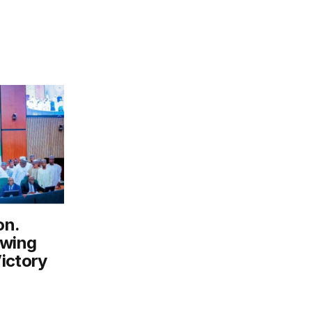
on.
owing
ictory