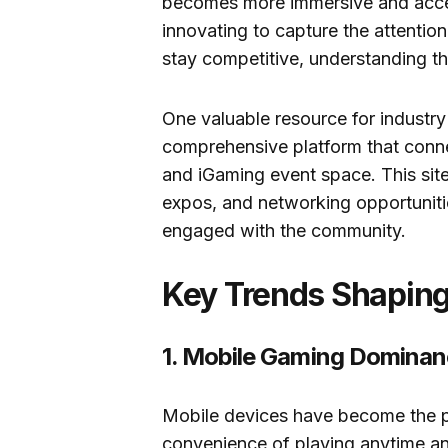
becomes more immersive and acces
innovating to capture the attentio
stay competitive, understanding th
One valuable resource for industry
comprehensive platform that connec
and iGaming event space. This site
expos, and networking opportunitie
engaged with the community.
Key Trends Shapin
1. Mobile Gaming Domina
Mobile devices have become the p
convenience of playing anytime and