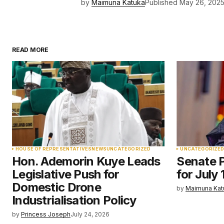
by
Maimuna Katuka
Published
May 26, 202
READ MORE
HOUSE OF REPRESENTATIVES
NEWS
UNCATEGORIZED
UNCATEGORIZE
Hon. Ademorin Kuye Leads
Senate P
Legislative Push for
for July 
Domestic Drone
by
Maimuna Kat
Industrialisation Policy
by
Princess Joseph
July 24, 2026