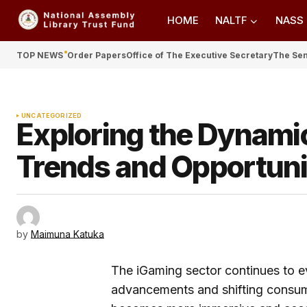
HOME
NALTF
NASS
TOP NEWS
Order Papers
Office of The Executive Secretary
The Se
UNCATEGORIZED
Exploring the Dynamic
Trends and Opportuni
by
Maimuna Katuka
The iGaming sector continues to ev
advancements and shifting consume