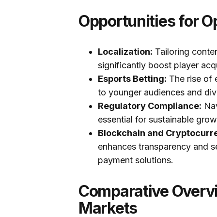
Opportunities for O
Localization:
Tailoring conte
significantly boost player acq
Esports Betting:
The rise of 
to younger audiences and div
Regulatory Compliance:
Nav
essential for sustainable gro
Blockchain and Cryptocurr
enhances transparency and sec
payment solutions.
Comparative Overvi
Markets