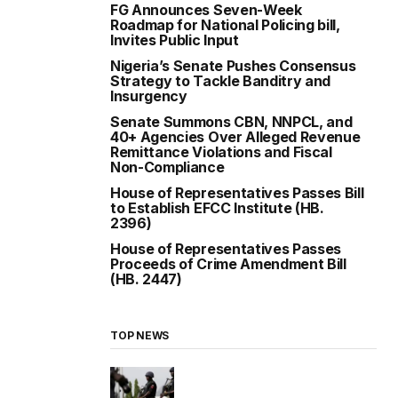
FG Announces Seven-Week
Roadmap for National Policing bill,
Invites Public Input
Nigeria’s Senate Pushes Consensus
Strategy to Tackle Banditry and
Insurgency
Senate Summons CBN, NNPCL, and
40+ Agencies Over Alleged Revenue
Remittance Violations and Fiscal
Non-Compliance
House of Representatives Passes Bill
to Establish EFCC Institute (HB.
2396)
House of Representatives Passes
Proceeds of Crime Amendment Bill
(HB. 2447)
TOP NEWS