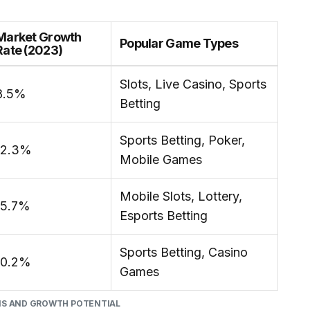
Market Growth
Popular Game Types
Rate (2023)
Slots, Live Casino, Sports
8.5%
Betting
Sports Betting, Poker,
12.3%
Mobile Games
Mobile Slots, Lottery,
15.7%
Esports Betting
Sports Betting, Casino
10.2%
Games
NS AND GROWTH POTENTIAL