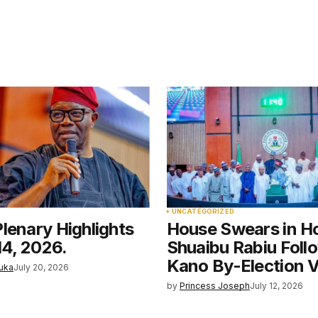
5
D
UNCATEGORIZED
lenary Highlights
House Swears in H
14, 2026.
Shuaibu Rabiu Foll
Kano By-Election V
uka
July 20, 2026
by
Princess Joseph
July 12, 2026