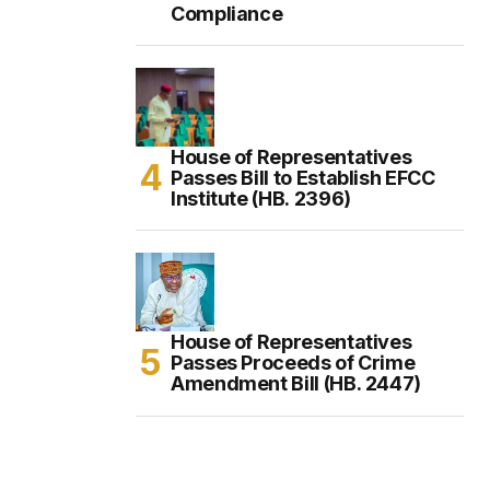
Compliance
House of Representatives
Passes Bill to Establish EFCC
Institute (HB. 2396)
House of Representatives
Passes Proceeds of Crime
Amendment Bill (HB. 2447)