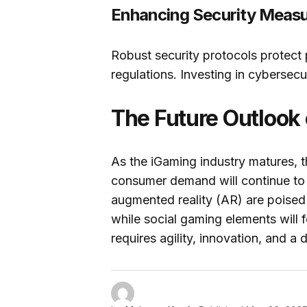
Enhancing Security Meas
Robust security protocols protect
regulations. Investing in cybersecu
The Future Outlook
As the iGaming industry matures, 
consumer demand will continue to sh
augmented reality (AR) are poise
while social gaming elements will 
requires agility, innovation, and 