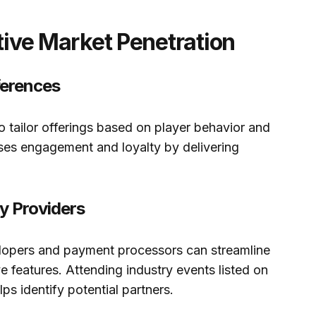
ctive Market Penetration
ferences
o tailor offerings based on player behavior and
ses engagement and loyalty by delivering
y Providers
elopers and payment processors can streamline
e features. Attending industry events listed on
lps identify potential partners.