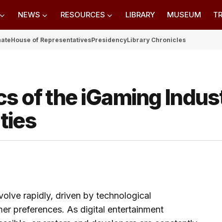
NEWS
RESOURCES
LIBRARY
MUSEUM
TR
nate
House of Representatives
Presidency
Library Chronicles
s of the iGaming Indus
ties
olve rapidly, driven by technological
r preferences. As digital entertainment