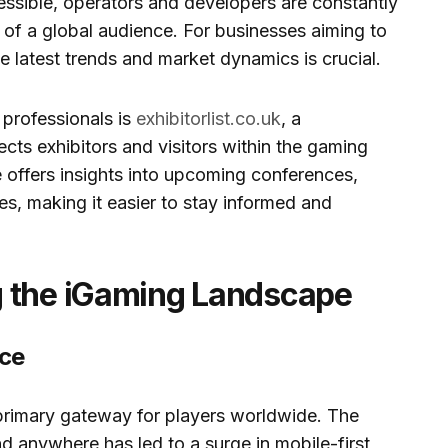
sible, operators and developers are constantly
n of a global audience. For businesses aiming to
e latest trends and market dynamics is crucial.
 professionals is
exhibitorlist.co.uk
, a
ts exhibitors and visitors within the gaming
 offers insights into upcoming conferences,
s, making it easier to stay informed and
g the iGaming Landscape
nce
rimary gateway for players worldwide. The
 anywhere has led to a surge in mobile-first