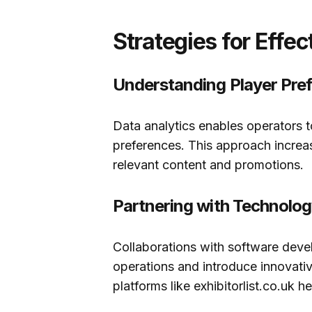
Strategies for Effe
Understanding Player Pre
Data analytics enables operators t
preferences. This approach increa
relevant content and promotions.
Partnering with Technolog
Collaborations with software dev
operations and introduce innovativ
platforms like exhibitorlist.co.uk he