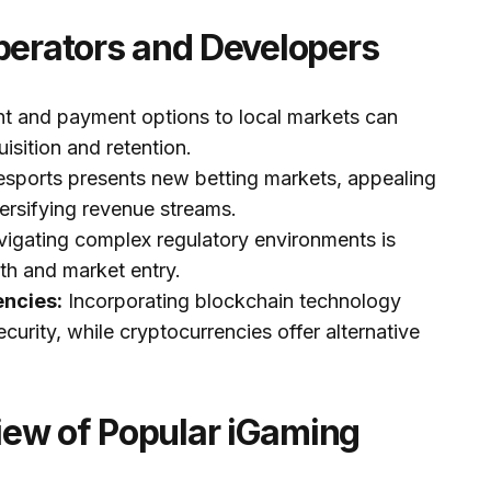
perators and Developers
nt and payment options to local markets can
uisition and retention.
esports presents new betting markets, appealing
ersifying revenue streams.
igating complex regulatory environments is
wth and market entry.
encies:
Incorporating blockchain technology
urity, while cryptocurrencies offer alternative
ew of Popular iGaming