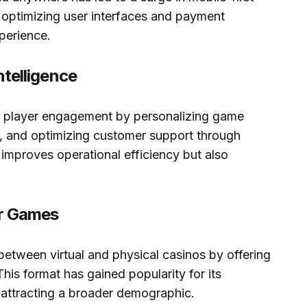
optimizing user interfaces and payment
perience.
Intelligence
ng player engagement by personalizing game
, and optimizing customer support through
 improves operational efficiency but also
er Games
etween virtual and physical casinos by offering
This format has gained popularity for its
, attracting a broader demographic.